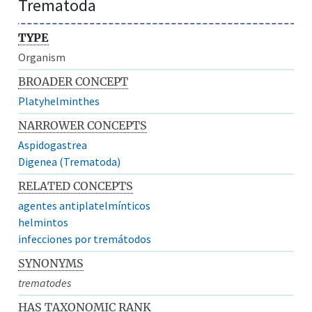
Trematoda
TYPE
Organism
BROADER CONCEPT
Platyhelminthes
NARROWER CONCEPTS
Aspidogastrea
Digenea (Trematoda)
RELATED CONCEPTS
agentes antiplatelmínticos
helmintos
infecciones por tremátodos
SYNONYMS
trematodes
HAS TAXONOMIC RANK