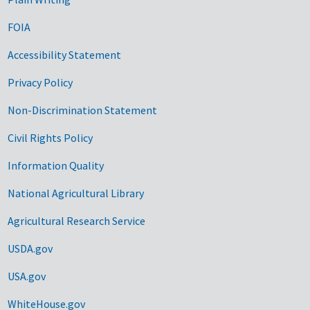
FOIA
Accessibility Statement
Privacy Policy
Non-Discrimination Statement
Civil Rights Policy
Information Quality
National Agricultural Library
Agricultural Research Service
USDA.gov
USA.gov
WhiteHouse.gov