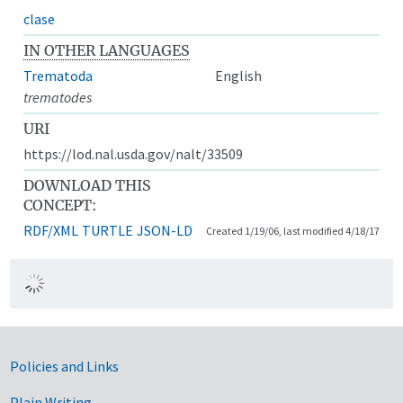
clase
IN OTHER LANGUAGES
Trematoda
English
trematodes
URI
https://lod.nal.usda.gov/nalt/33509
DOWNLOAD THIS
CONCEPT:
RDF/XML
TURTLE
JSON-LD
Created 1/19/06, last modified 4/18/17
Government Links
Policies and Links
Plain Writing