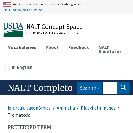
An official website of the United States government.
Here's how you know.
NALT Concept Space
U.S. DEPARTMENT OF AGRICULTURE
Vocabularies
About
Feedback
NALT
Annotator
|
in English
NALT Completo
Spanish
jerarquía taxonómica
Animalia
Platyhelminthes
Trematoda
PREFERRED TERM