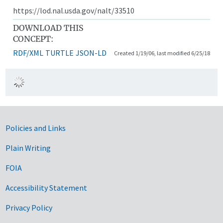
https://lod.nal.usda.gov/nalt/33510
DOWNLOAD THIS
CONCEPT:
RDF/XML
TURTLE
JSON-LD
Created 1/19/06, last modified 6/25/18
Government Links
Policies and Links
Plain Writing
FOIA
Accessibility Statement
Privacy Policy