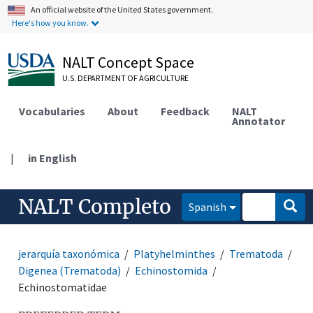
An official website of the United States government.
Here's how you know.
NALT Concept Space
U.S. DEPARTMENT OF AGRICULTURE
Vocabularies
About
Feedback
NALT
Annotator
|
in English
NALT Completo
Spanish
jerarquía taxonómica
Platyhelminthes
Trematoda
Digenea (Trematoda)
Echinostomida
Echinostomatidae