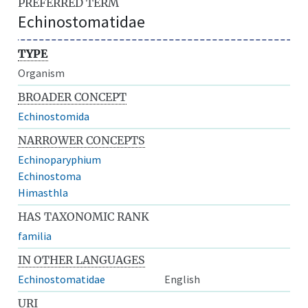
PREFERRED TERM
Echinostomatidae
TYPE
Organism
BROADER CONCEPT
Echinostomida
NARROWER CONCEPTS
Echinoparyphium
Echinostoma
Himasthla
HAS TAXONOMIC RANK
familia
IN OTHER LANGUAGES
Echinostomatidae
English
URI