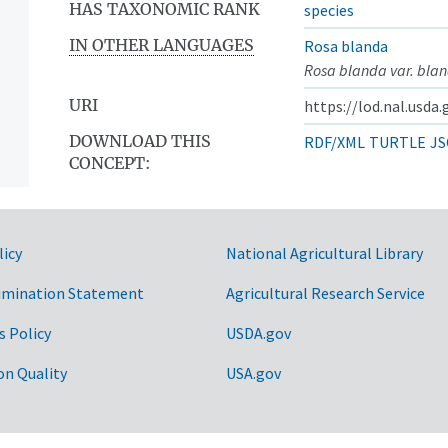
HAS TAXONOMIC RANK
species
IN OTHER LANGUAGES
Rosa blanda
Rosa blanda var. bla
URI
https://lod.nal.usda
DOWNLOAD THIS
RDF/XML
TURTLE
JS
CONCEPT:
licy
National Agricultural Library
imination Statement
Agricultural Research Service
s Policy
USDA.gov
on Quality
USA.gov