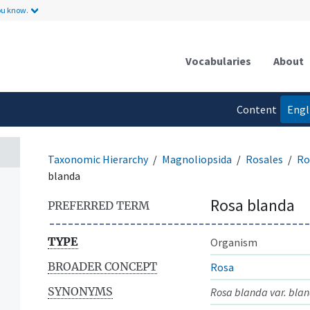
ou know.
Vocabularies
About
Content
Engl
language
Taxonomic Hierarchy
Magnoliopsida
Rosales
Ro
blanda
Rosa blanda
PREFERRED TERM
TYPE
Organism
BROADER CONCEPT
Rosa
SYNONYMS
Rosa blanda var. bla