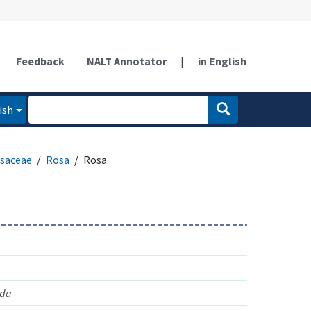
Feedback
NALT Annotator
|
in English
ish
saceae
Rosa
Rosa
nda