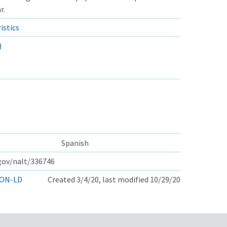
r.
istics
)
Spanish
.gov/nalt/336746
ON-LD
Created 3/4/20, last modified 10/29/20