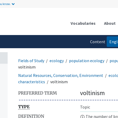
ou know.
Vocabularies
About
Content
Engl
language
Fields of Study
ecology
population ecology
popu
voltinism
Natural Resources, Conservation, Environment
ecol
characteristics
voltinism
voltinism
PREFERRED TERM
TYPE
Topic
DEFINITION
The number of bro