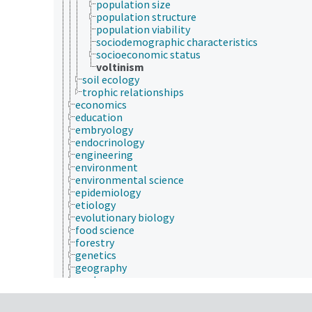
population size
population structure
population viability
sociodemographic characteristics
socioeconomic status
voltinism
soil ecology
trophic relationships
economics
education
embryology
endocrinology
engineering
environment
environmental science
epidemiology
etiology
evolutionary biology
food science
forestry
genetics
geography
geology
geospatial science and technology
histology