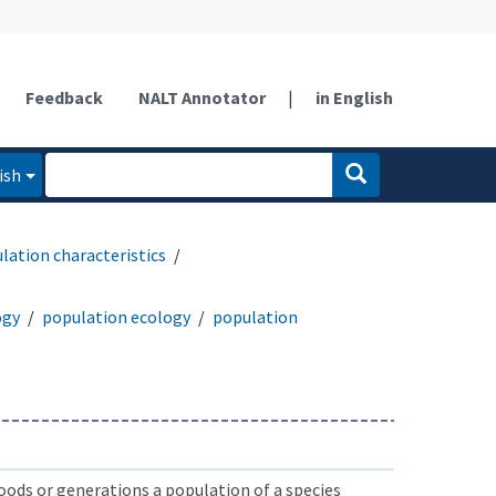
Feedback
NALT Annotator
|
in English
ish
lation characteristics
ogy
population ecology
population
ods or generations a population of a species