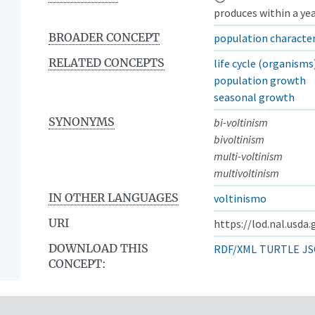
produces within a yea
BROADER CONCEPT
population character
RELATED CONCEPTS
life cycle (organisms
population growth
seasonal growth
SYNONYMS
bi-voltinism
bivoltinism
multi-voltinism
multivoltinism
IN OTHER LANGUAGES
voltinismo
URI
https://lod.nal.usda
DOWNLOAD THIS
RDF/XML
TURTLE
JS
CONCEPT: