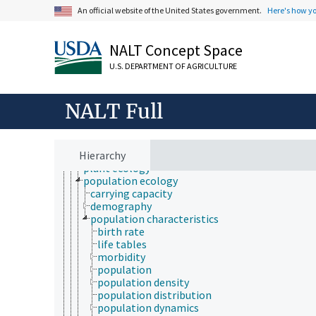
community ecology
An official website of the United States government.
Here's how y
ecological processes and phenomena
ecological zones
ecomorphology
NALT Concept Space
ecosystems
ecotones
U.S. DEPARTMENT OF AGRICULTURE
environmental knowledge
fire ecology
forest ecology
NALT Full
landscape ecology
microbial ecology
nutritional ecology
Hierarchy
paleoecology
plant ecology
population ecology
carrying capacity
demography
population characteristics
birth rate
life tables
morbidity
population
population density
population distribution
population dynamics