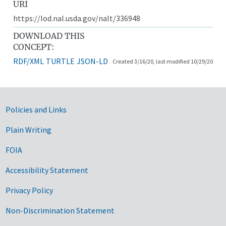
URI
https://lod.nal.usda.gov/nalt/336948
DOWNLOAD THIS
CONCEPT:
RDF/XML
TURTLE
JSON-LD
Created 3/16/20, last modified 10/29/20
Government Links
Policies and Links
Plain Writing
FOIA
Accessibility Statement
Privacy Policy
Non-Discrimination Statement