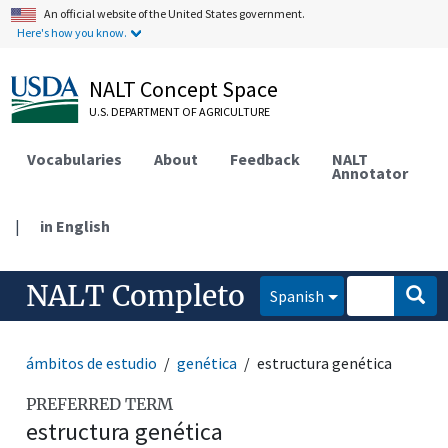
An official website of the United States government.
Here's how you know.
NALT Concept Space
U.S. DEPARTMENT OF AGRICULTURE
Vocabularies
About
Feedback
NALT
Annotator
|
in English
NALT Completo
Spanish
ámbitos de estudio
genética
estructura genética
PREFERRED TERM
estructura genética