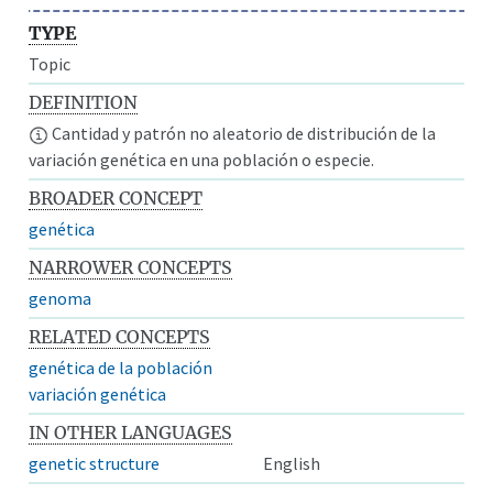
TYPE
Topic
DEFINITION
Cantidad y patrón no aleatorio de distribución de la
variación genética en una población o especie.
BROADER CONCEPT
genética
NARROWER CONCEPTS
genoma
RELATED CONCEPTS
genética de la población
variación genética
IN OTHER LANGUAGES
genetic structure
English