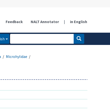
Feedback
NALT Annotator
|
in English
ish
a
Microhylidae