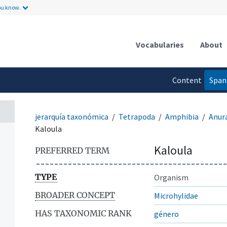
ou know.
Vocabularies
About
Content
Span
language
jerarquía taxonómica
Tetrapoda
Amphibia
Anur
Kaloula
Kaloula
PREFERRED TERM
TYPE
Organism
BROADER CONCEPT
Microhylidae
HAS TAXONOMIC RANK
género