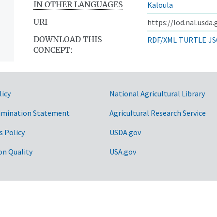
IN OTHER LANGUAGES
Kaloula
URI
https://lod.nal.usda
DOWNLOAD THIS
RDF/XML
TURTLE
JS
CONCEPT:
licy
National Agricultural Library
imination Statement
Agricultural Research Service
s Policy
USDA.gov
on Quality
USA.gov