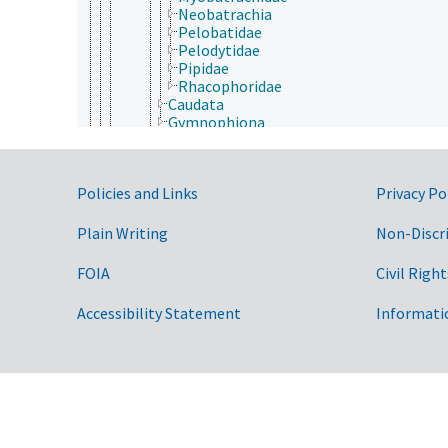
Neobatrachia
Pelobatidae
Pelodytidae
Pipidae
Rhacophoridae
Caudata
Gymnophiona
Aves (Chordata)
Mammalia
Reptilia
Government Links
Policies and Links
Privacy Po
Cnidaria
Ctenophora
Echinodermata
Plain Writing
Non-Discr
Mollusca
Nematoda
FOIA
Civil Right
Nematomorpha
Nemertea
Accessibility Statement
Informati
Onychophora
Orthonectida
Placozoa
Platyhelminthes
Porifera
Rhombozoa
Rotifera
Tardigrada