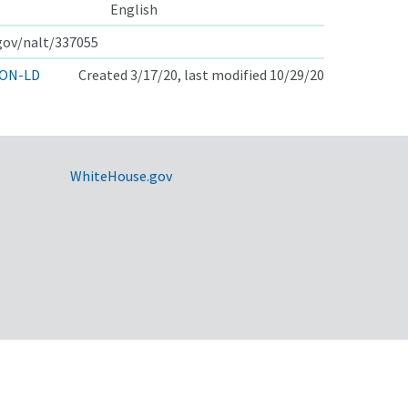
English
.gov/nalt/337055
ON-LD
Created 3/17/20, last modified 10/29/20
WhiteHouse.gov