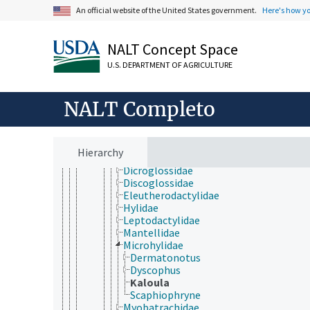
Gnathostomata
An official website of the United States government.
Here's how y
Actinopterygii
Chondrichthyes
Sarcopterygii
NALT Concept Space
Tetrapoda
U.S. DEPARTMENT OF AGRICULTURE
Amphibia
Anura
Aromobatidae
NALT Completo
Ascaphidae
Bufonidae
Calyptocephalellidae
Craugastoridae
Hierarchy
Dendrobatidae
Dicroglossidae
Discoglossidae
Eleutherodactylidae
Hylidae
Leptodactylidae
Mantellidae
Microhylidae
Dermatonotus
Dyscophus
Kaloula
Scaphiophryne
Myobatrachidae