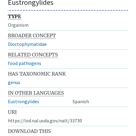
Eustrongylides
TYPE
Organism
BROADER CONCEPT
Dioctophymatidae
RELATED CONCEPTS
food pathogens
HAS TAXONOMIC RANK
genus
IN OTHER LANGUAGES
Eustrongylides
Spanish
URI
https://lod.nal.usda.gov/nalt/33730
DOWNLOAD THIS