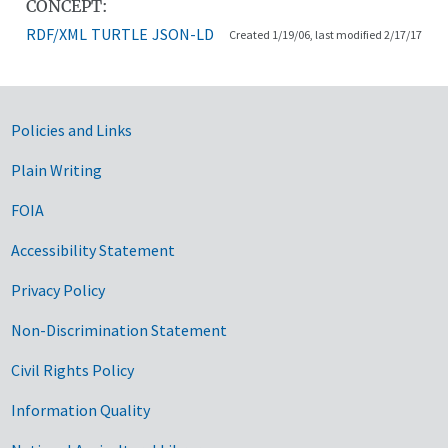
CONCEPT:
RDF/XML
TURTLE
JSON-LD
Created 1/19/06, last modified 2/17/17
Government Links
Policies and Links
Plain Writing
FOIA
Accessibility Statement
Privacy Policy
Non-Discrimination Statement
Civil Rights Policy
Information Quality