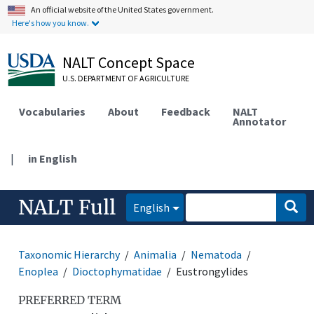
An official website of the United States government.
Here's how you know.
NALT Concept Space
U.S. DEPARTMENT OF AGRICULTURE
Vocabularies
About
Feedback
NALT
Annotator
|
in English
NALT Full
English
Taxonomic Hierarchy
Animalia
Nematoda
Enoplea
Dioctophymatidae
Eustrongylides
PREFERRED TERM