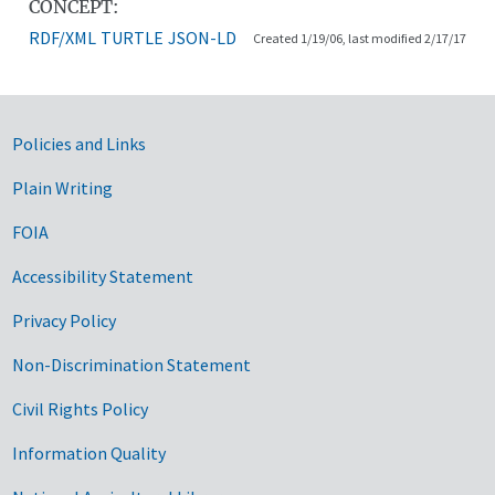
CONCEPT:
RDF/XML
TURTLE
JSON-LD
Created 1/19/06, last modified 2/17/17
Government Links
Policies and Links
Plain Writing
FOIA
Accessibility Statement
Privacy Policy
Non-Discrimination Statement
Civil Rights Policy
Information Quality