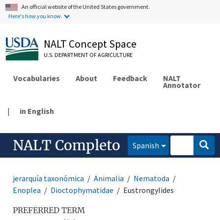
An official website of the United States government.
Here's how you know.
NALT Concept Space
U.S. DEPARTMENT OF AGRICULTURE
Vocabularies
About
Feedback
NALT
Annotator
|
in English
NALT Completo
Spanish
jerarquía taxonómica
Animalia
Nematoda
Enoplea
Dioctophymatidae
Eustrongylides
PREFERRED TERM