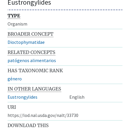
Eustrongylides
TYPE
Organism
BROADER CONCEPT
Dioctophymatidae
RELATED CONCEPTS
patógenos alimentarios
HAS TAXONOMIC RANK
género
IN OTHER LANGUAGES
Eustrongylides
English
URI
https://lod.nal.usda.gov/nalt/33730
DOWNLOAD THIS