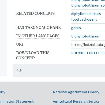
Diphyllobothrium 
RELATED CONCEPTS
diphyllobothriasis
food pathogens
HAS TAXONOMIC RANK
genus
IN OTHER LANGUAGES
Diphyllobothrium
URI
https://lod.nal.usda
DOWNLOAD THIS
RDF/XML
TURTLE
JS
CONCEPT:
licy
National Agricultural Library
imination Statement
Agricultural Research Service