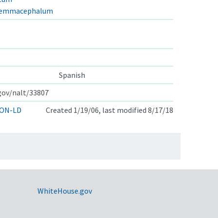
stemmacephalum
Spanish
.gov/nalt/33807
ON-LD
Created 1/19/06, last modified 8/17/18
WhiteHouse.gov