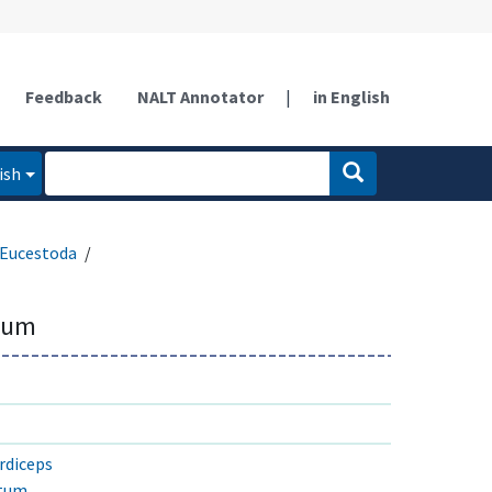
Feedback
NALT Annotator
|
in English
ish
Eucestoda
ium
rdiceps
atum