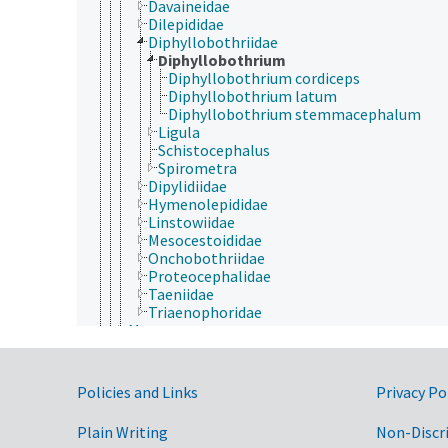
Davaineidae
Dilepididae
Diphyllobothriidae
Diphyllobothrium
Diphyllobothrium cordiceps
Diphyllobothrium latum
Diphyllobothrium stemmacephalum
Ligula
Schistocephalus
Spirometra
Dipylidiidae
Hymenolepididae
Linstowiidae
Mesocestoididae
Onchobothriidae
Proteocephalidae
Taeniidae
Triaenophoridae
Monogenea
Polycladidea
Rhabditophora
Trematoda
Government Links
Policies and Links
Privacy Po
Tricladida
Porifera
Plain Writing
Non-Discr
Rhombozoa