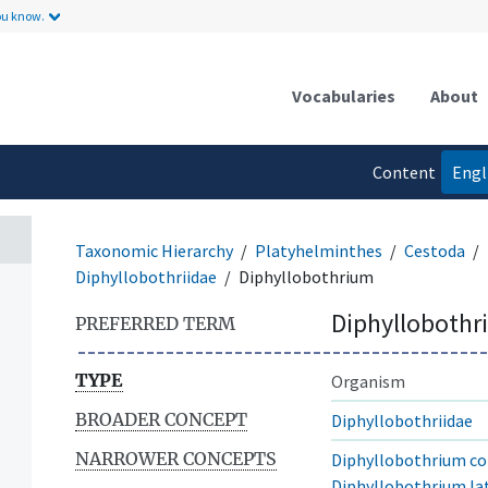
ou know.
Vocabularies
About
Content
Engl
language
Taxonomic Hierarchy
Platyhelminthes
Cestoda
Diphyllobothriidae
Diphyllobothrium
Diphyllobothr
PREFERRED TERM
TYPE
Organism
BROADER CONCEPT
Diphyllobothriidae
NARROWER CONCEPTS
Diphyllobothrium co
Diphyllobothrium l