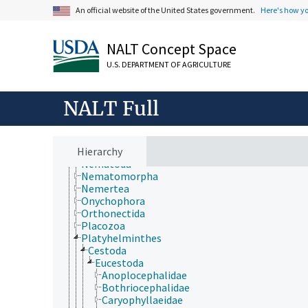
Extension
An official website of the United States government.
Here's how y
Taxonomic Hierarchy
Animalia
Acanthocephala
NALT Concept Space
Annelida
Arthropoda
U.S. DEPARTMENT OF AGRICULTURE
Bryozoa
Chaetognatha
Chordata
NALT Full
Cnidaria
Ctenophora
Echinodermata
Hierarchy
Mollusca
Nematoda
Nematomorpha
Nemertea
Onychophora
Orthonectida
Placozoa
Platyhelminthes
Cestoda
Eucestoda
Anoplocephalidae
Bothriocephalidae
Caryophyllaeidae