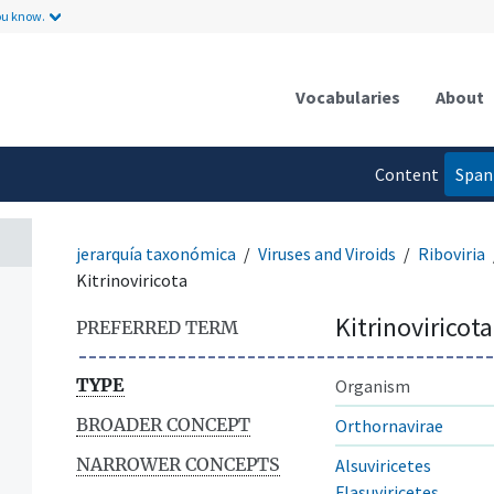
ou know.
Vocabularies
About
Content
Span
language
jerarquía taxonómica
Viruses and Viroids
Riboviria
Kitrinoviricota
Kitrinoviricota
PREFERRED TERM
TYPE
Organism
BROADER CONCEPT
Orthornavirae
NARROWER CONCEPTS
Alsuviricetes
Flasuviricetes