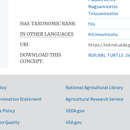
Magsaviricetes
Tolucaviricetes
HAS TAXONOMIC RANK
filo
IN OTHER LANGUAGES
Kitrinoviricota
URI
https://lod.nal.usda
DOWNLOAD THIS
RDF/XML
TURTLE
JS
CONCEPT:
ntos
licy
National Agricultural Library
imination Statement
Agricultural Research Service
s Policy
USDA.gov
on Quality
USA.gov