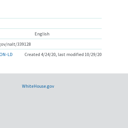
English
.gov/nalt/339128
ON-LD
Created 4/24/20, last modified 10/29/20
WhiteHouse.gov