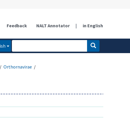
Feedback
NALT Annotator
|
in English
ish
Orthornavirae