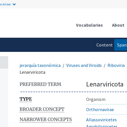
ou know.
Vocabularies
About
Content
Span
language
jerarquía taxonómica
Viruses and Viroids
Riboviria
Lenarviricota
Lenarviricota
PREFERRED TERM
TYPE
Organism
BROADER CONCEPT
Orthornavirae
NARROWER CONCEPTS
Allassoviricetes
Amabiliviricetes