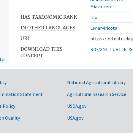
Miaviricetes
HAS TAXONOMIC RANK
filo
IN OTHER LANGUAGES
Lenarviricota
URI
https://lod.nal.usda
DOWNLOAD THIS
RDF/XML
TURTLE
JS
CONCEPT:
ntos
licy
National Agricultural Library
imination Statement
Agricultural Research Service
s Policy
USDA.gov
on Quality
USA.gov