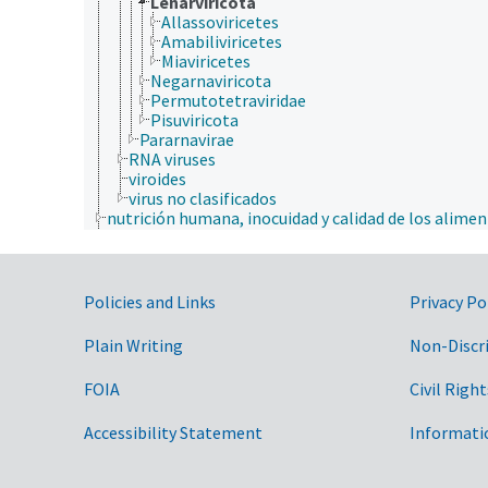
Lenarviricota
Allassoviricetes
Amabiliviricetes
Miaviricetes
Negarnaviricota
Permutotetraviridae
Pisuviricota
Pararnavirae
RNA viruses
viroides
virus no clasificados
nutrición humana, inocuidad y calidad de los alime
producción de plantas, horticultura
recursos naturales, conservación, medio ambiente
silvicultura, gestión de zonas silvestres
zonas geográficas
Government Links
Policies and Links
Privacy Po
Plain Writing
Non-Discr
FOIA
Civil Right
Accessibility Statement
Informati