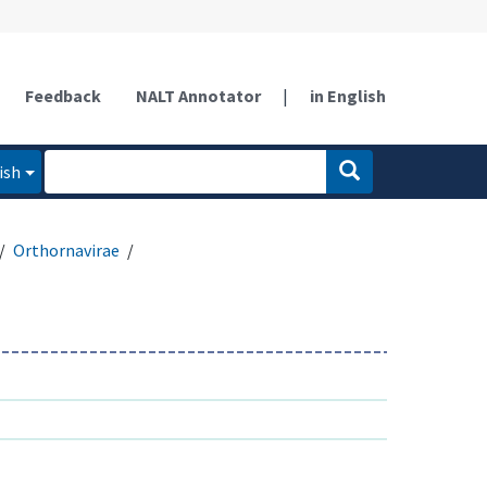
Feedback
NALT Annotator
|
in English
ish
Orthornavirae