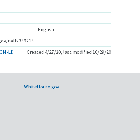
English
.gov/nalt/339213
ON-LD
Created 4/27/20, last modified 10/29/20
WhiteHouse.gov