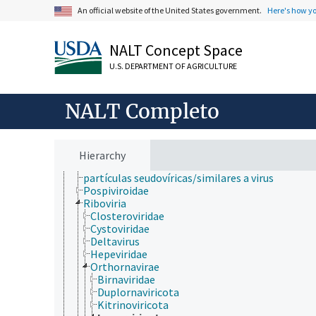
An official website of the United States government.
Here's how y
Archaea
Chromista
Eubacteria
NALT Concept Space
Fungi (reino)
Plantae
U.S. DEPARTMENT OF AGRICULTURE
Protozoa
Viruses and Viroids
Alphasatellitidae
NALT Completo
Avsunviroidae
DNA and RNA reverse transcribing viruses
DNA viruses
Hawaiian rubus leaf curl virus
Hierarchy
Kawino virus
partículas seudovíricas/similares a virus
Pospiviroidae
Riboviria
Closteroviridae
Cystoviridae
Deltavirus
Hepeviridae
Orthornavirae
Birnaviridae
Duplornaviricota
Kitrinoviricota