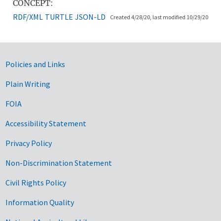
CONCEPT:
RDF/XML
TURTLE
JSON-LD
Created 4/28/20, last modified 10/29/20
Government Links
Policies and Links
Plain Writing
FOIA
Accessibility Statement
Privacy Policy
Non-Discrimination Statement
Civil Rights Policy
Information Quality