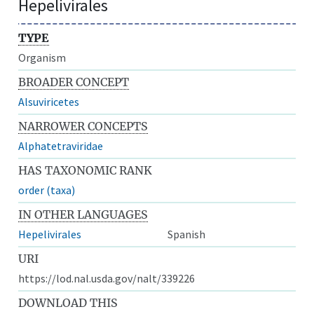
Hepelivirales
TYPE
Organism
BROADER CONCEPT
Alsuviricetes
NARROWER CONCEPTS
Alphatetraviridae
HAS TAXONOMIC RANK
order (taxa)
IN OTHER LANGUAGES
Hepelivirales
Spanish
URI
https://lod.nal.usda.gov/nalt/339226
DOWNLOAD THIS