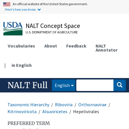
An official website of the United States government.
Here's how you know.
NALT Concept Space
U.S. DEPARTMENT OF AGRICULTURE
Vocabularies
About
Feedback
NALT
Annotator
|
in English
NALT Full
English
Taxonomic Hierarchy
Riboviria
Orthornavirae
Kitrinoviricota
Alsuviricetes
Hepelivirales
PREFERRED TERM