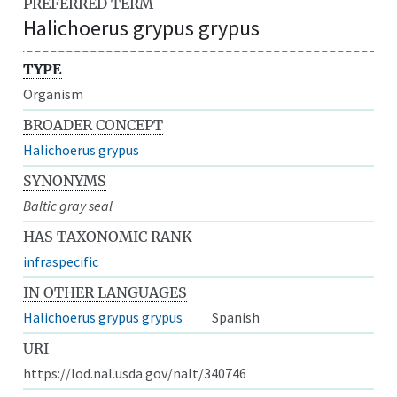
PREFERRED TERM
Halichoerus grypus grypus
TYPE
Organism
BROADER CONCEPT
Halichoerus grypus
SYNONYMS
Baltic gray seal
HAS TAXONOMIC RANK
infraspecific
IN OTHER LANGUAGES
Halichoerus grypus grypus
Spanish
URI
https://lod.nal.usda.gov/nalt/340746