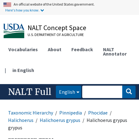
An official website of the United States government.
Here's how you know.
NALT Concept Space
U.S. DEPARTMENT OF AGRICULTURE
Vocabularies
About
Feedback
NALT
Annotator
|
in English
NALT Full
English
Taxonomic Hierarchy
Pinnipedia
Phocidae
Halichoerus
Halichoerus grypus
Halichoerus grypus
grypus