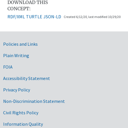
DOWNLOAD THIS
CONCEPT:
RDF/XML
TURTLE
JSON-LD
Created 6/12/20, last modified 10/29/20
Government Links
Policies and Links
Plain Writing
FOIA
Accessibility Statement
Privacy Policy
Non-Discrimination Statement
Civil Rights Policy
Information Quality