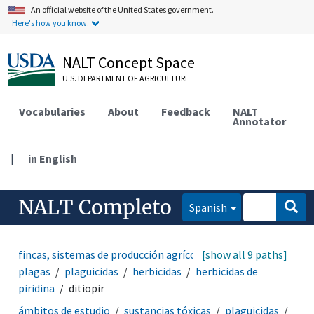
An official website of the United States government.
Here's how you know.
NALT Concept Space
U.S. DEPARTMENT OF AGRICULTURE
Vocabularies
About
Feedback
NALT
Annotator
|
in English
NALT Completo
Spanish
fincas, sistemas de producción agrícola
[show all 9 paths]
manejo de
plagas
plaguicidas
herbicidas
herbicidas de
piridina
ditiopir
ámbitos de estudio
sustancias tóxicas
plaguicidas