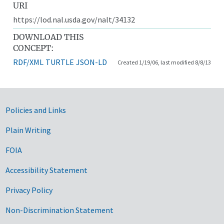
URI
https://lod.nal.usda.gov/nalt/34132
DOWNLOAD THIS
CONCEPT:
RDF/XML
TURTLE
JSON-LD
Created 1/19/06, last modified 8/8/13
Government Links
Policies and Links
Plain Writing
FOIA
Accessibility Statement
Privacy Policy
Non-Discrimination Statement