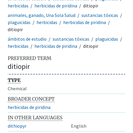
herbicidas
herbicidas de piridina
ditiopir
animales, ganado, Una Sola Salud
sustancias tóxicas
plaguicidas
herbicidas
herbicidas de piridina
ditiopir
ámbitos de estudio
sustancias tóxicas
plaguicidas
herbicidas
herbicidas de piridina
ditiopir
PREFERRED TERM
ditiopir
TYPE
Chemical
BROADER CONCEPT
herbicidas de piridina
IN OTHER LANGUAGES
dithiopyr
English