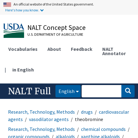
An official website of the United States government.
Here's how you know.
NALT Concept Space
U.S. DEPARTMENT OF AGRICULTURE
Vocabularies
About
Feedback
NALT
Annotator
|
in English
NALT Full
English
Research, Technology, Methods
drugs
cardiovascular
agents
vasodilator agents
theobromine
Research, Technology, Methods
chemical compounds
organic compounds
alkaloids
xanthine alkaloids