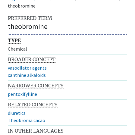
theobromine
PREFERRED TERM
theobromine
TYPE
Chemical
BROADER CONCEPT
vasodilator agents
xanthine alkaloids
NARROWER CONCEPTS
pentoxifylline
RELATED CONCEPTS
diuretics
Theobroma cacao
IN OTHER LANGUAGES