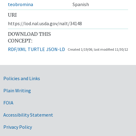
teobromina
Spanish
URI
https://lod.nal.usda.gov/nalt/34148
DOWNLOAD THIS
CONCEPT:
RDF/XML
TURTLE
JSON-LD
Created 1/19/06, last modified 11/30/12
Government Links
Policies and Links
Plain Writing
FOIA
Accessibility Statement
Privacy Policy