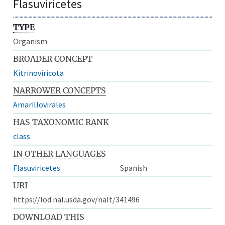
Flasuviricetes
TYPE
Organism
BROADER CONCEPT
Kitrinoviricota
NARROWER CONCEPTS
Amarillovirales
HAS TAXONOMIC RANK
class
IN OTHER LANGUAGES
Flasuviricetes
Spanish
URI
https://lod.nal.usda.gov/nalt/341496
DOWNLOAD THIS