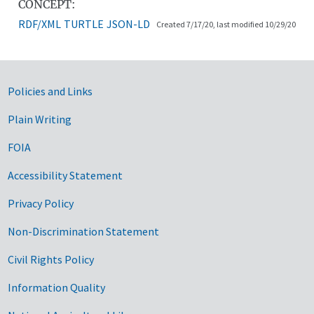
CONCEPT:
RDF/XML
TURTLE
JSON-LD
Created 7/17/20, last modified 10/29/20
Government Links
Policies and Links
Plain Writing
FOIA
Accessibility Statement
Privacy Policy
Non-Discrimination Statement
Civil Rights Policy
Information Quality