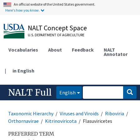
An official website of the United States government.
Here's how you know.
NALT Concept Space
U.S. DEPARTMENT OF AGRICULTURE
Vocabularies
About
Feedback
NALT
Annotator
|
in English
NALT Full
English
Taxonomic Hierarchy
Viruses and Viroids
Riboviria
Orthornavirae
Kitrinoviricota
Flasuviricetes
PREFERRED TERM