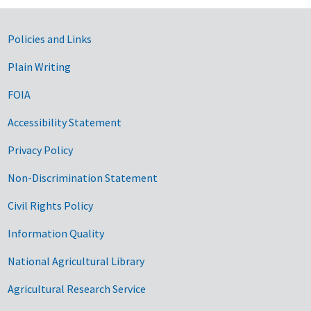
Government Links
Policies and Links
Plain Writing
FOIA
Accessibility Statement
Privacy Policy
Non-Discrimination Statement
Civil Rights Policy
Information Quality
National Agricultural Library
Agricultural Research Service