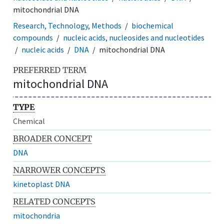
mitochondrial DNA
Research, Technology, Methods
biochemical
compounds
nucleic acids, nucleosides and nucleotides
nucleic acids
DNA
mitochondrial DNA
PREFERRED TERM
mitochondrial DNA
TYPE
Chemical
BROADER CONCEPT
DNA
NARROWER CONCEPTS
kinetoplast DNA
RELATED CONCEPTS
mitochondria