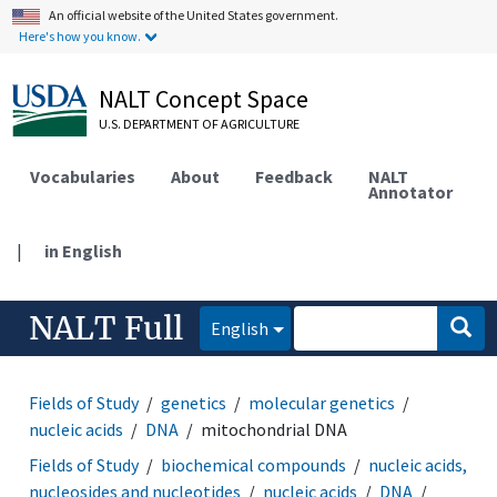
An official website of the United States government.
Here's how you know.
NALT Concept Space
U.S. DEPARTMENT OF AGRICULTURE
Vocabularies
About
Feedback
NALT
Annotator
|
in English
NALT Full
English
Fields of Study
genetics
molecular genetics
nucleic acids
DNA
mitochondrial DNA
Fields of Study
biochemical compounds
nucleic acids,
nucleosides and nucleotides
nucleic acids
DNA