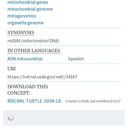
mitochondrial genes
mitochondrial genome
mitogenomics
organelle genome
SYNONYMS
mtDNA (mitochondrial DNA)
IN OTHER LANGUAGES
ADN mitocondrial
Spanish
URI
https://lod.nal.usda.gov/nalt/34167
DOWNLOAD THIS
CONCEPT:
RDF/XML
TURTLE
JSON-LD
Created 1/19/06, last modified 9/13/17