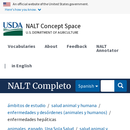
An official website of the United States government.
Here's how you know.
NALT Concept Space
U.S. DEPARTMENT OF AGRICULTURE
Vocabularies
About
Feedback
NALT
Annotator
|
in English
NALT Completo
Spanish
ámbitos de estudio
salud animal y humana
enfermedades y desórdenes (animales y humanos)
enfermedades hepáticas
animales, ganado, Una Sola Salud
salud animal y