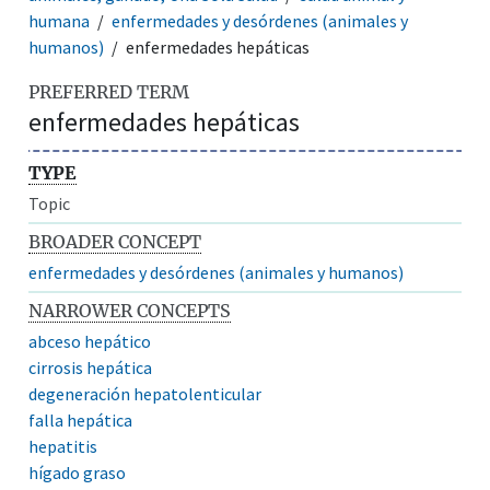
humana
enfermedades y desórdenes (animales y
humanos)
enfermedades hepáticas
PREFERRED TERM
enfermedades hepáticas
TYPE
Topic
BROADER CONCEPT
enfermedades y desórdenes (animales y humanos)
NARROWER CONCEPTS
abceso hepático
cirrosis hepática
degeneración hepatolenticular
falla hepática
hepatitis
hígado graso