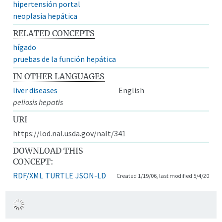
hipertensión portal
neoplasia hepática
RELATED CONCEPTS
hígado
pruebas de la función hepática
IN OTHER LANGUAGES
liver diseases
English
peliosis hepatis
URI
https://lod.nal.usda.gov/nalt/341
DOWNLOAD THIS
CONCEPT:
RDF/XML
TURTLE
JSON-LD
Created 1/19/06, last modified 5/4/20