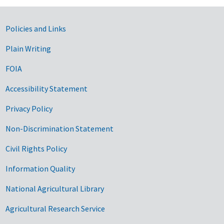
Government Links
Policies and Links
Plain Writing
FOIA
Accessibility Statement
Privacy Policy
Non-Discrimination Statement
Civil Rights Policy
Information Quality
National Agricultural Library
Agricultural Research Service