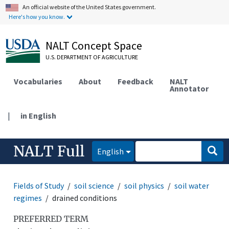
An official website of the United States government.
Here's how you know.
NALT Concept Space
U.S. DEPARTMENT OF AGRICULTURE
Vocabularies
About
Feedback
NALT
Annotator
|
in English
NALT Full
English
Fields of Study
soil science
soil physics
soil water
regimes
drained conditions
PREFERRED TERM