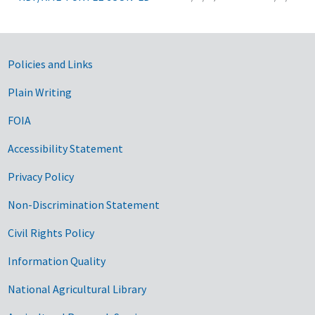
Government Links
Policies and Links
Plain Writing
FOIA
Accessibility Statement
Privacy Policy
Non-Discrimination Statement
Civil Rights Policy
Information Quality
National Agricultural Library