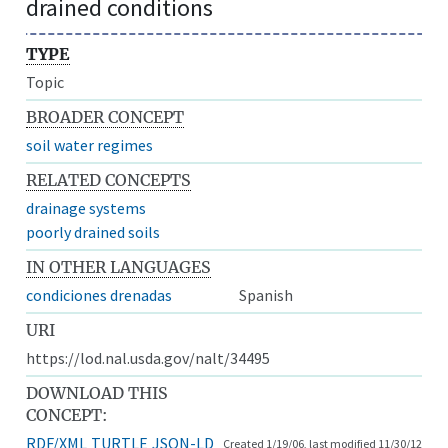
drained conditions
TYPE
Topic
BROADER CONCEPT
soil water regimes
RELATED CONCEPTS
drainage systems
poorly drained soils
IN OTHER LANGUAGES
condiciones drenadas
Spanish
URI
https://lod.nal.usda.gov/nalt/34495
DOWNLOAD THIS
CONCEPT:
RDF/XML
TURTLE
JSON-LD
Created 1/19/06, last modified 11/30/12