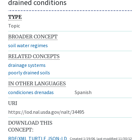
drained conditions
TYPE
Topic
BROADER CONCEPT
soil water regimes
RELATED CONCEPTS
drainage systems
poorly drained soils
IN OTHER LANGUAGES
condiciones drenadas
Spanish
URI
https://lod.nal.usda.gov/nalt/34495
DOWNLOAD THIS
CONCEPT:
RDF/XML
TURTLE
JSON-LD
Created 1/19/06, last modified 11/30/12