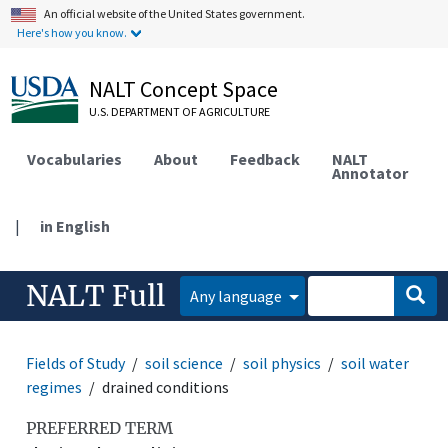
An official website of the United States government.
Here's how you know.
NALT Concept Space
U.S. DEPARTMENT OF AGRICULTURE
Vocabularies
About
Feedback
NALT
Annotator
|
in English
NALT Full
Any language
Fields of Study
soil science
soil physics
soil water
regimes
drained conditions
PREFERRED TERM