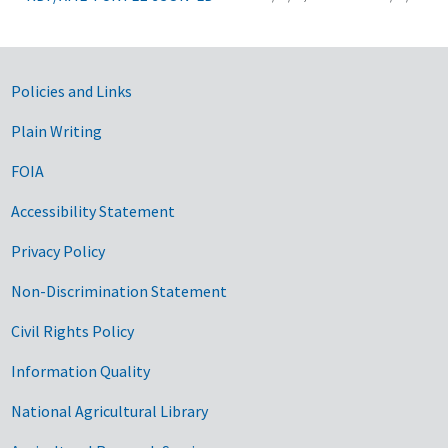
Government Links
Policies and Links
Plain Writing
FOIA
Accessibility Statement
Privacy Policy
Non-Discrimination Statement
Civil Rights Policy
Information Quality
National Agricultural Library