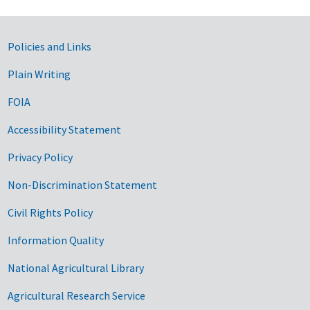
Government Links
Policies and Links
Plain Writing
FOIA
Accessibility Statement
Privacy Policy
Non-Discrimination Statement
Civil Rights Policy
Information Quality
National Agricultural Library
Agricultural Research Service