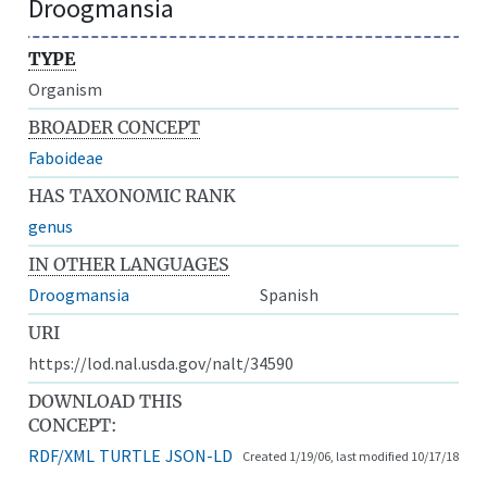
Droogmansia
TYPE
Organism
BROADER CONCEPT
Faboideae
HAS TAXONOMIC RANK
genus
IN OTHER LANGUAGES
Droogmansia
Spanish
URI
https://lod.nal.usda.gov/nalt/34590
DOWNLOAD THIS
CONCEPT:
RDF/XML
TURTLE
JSON-LD
Created 1/19/06, last modified 10/17/18