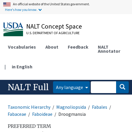
An official website of the United States government.
Here's how you know.
NALT Concept Space
U.S. DEPARTMENT OF AGRICULTURE
Vocabularies
About
Feedback
NALT
Annotator
|
in English
NALT Full
Any language
Taxonomic Hierarchy
Magnoliopsida
Fabales
Fabaceae
Faboideae
Droogmansia
PREFERRED TERM