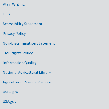
Plain Writing
FOIA
Accessibility Statement
Privacy Policy
Non-Discrimination Statement
Civil Rights Policy
Information Quality
National Agricultural Library
Agricultural Research Service
USDA.gov
USA.gov