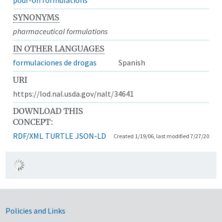
SYNONYMS
pharmaceutical formulations
IN OTHER LANGUAGES
formulaciones de drogas
Spanish
URI
https://lod.nal.usda.gov/nalt/34641
DOWNLOAD THIS
CONCEPT:
RDF/XML
TURTLE
JSON-LD
Created 1/19/06, last modified 7/27/20
Government Links
Policies and Links