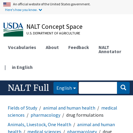
An official website of the United States government.
Here's how you know.
NALT Concept Space
U.S. DEPARTMENT OF AGRICULTURE
Vocabularies
About
Feedback
NALT
Annotator
|
in English
NALT Full
English
Fields of Study
animal and human health
medical
sciences
pharmacology
drug formulations
Animals, Livestock, One Health
animal and human
health
medical sciences
pharmacology
drug