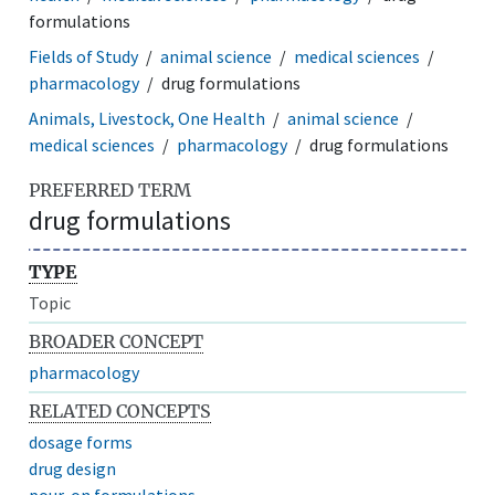
formulations
Fields of Study
animal science
medical sciences
pharmacology
drug formulations
Animals, Livestock, One Health
animal science
medical sciences
pharmacology
drug formulations
PREFERRED TERM
drug formulations
TYPE
Topic
BROADER CONCEPT
pharmacology
RELATED CONCEPTS
dosage forms
drug design
pour-on formulations