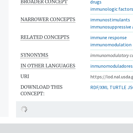
BROADER CONCEPT
drugs
immunologic factor
NARROWER CONCEPTS
immunostimulants
immunosuppressive 
RELATED CONCEPTS
immune response
immunomodulation
SYNONYMS
immunomodulatory c
IN OTHER LANGUAGES
inmunomoduladores
URI
https://lod.nal.usda
DOWNLOAD THIS
RDF/XML
TURTLE
JS
CONCEPT: