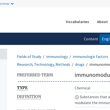
ou know.
Vocabularies
About
Content
Engl
language
Fields of Study
immunology
immunologic factors
Research, Technology, Methods
drugs
immunomod
immunomodul
PREFERRED TERM
TYPE
Chemical
DEFINITION
Substances that a
modulate the immune 