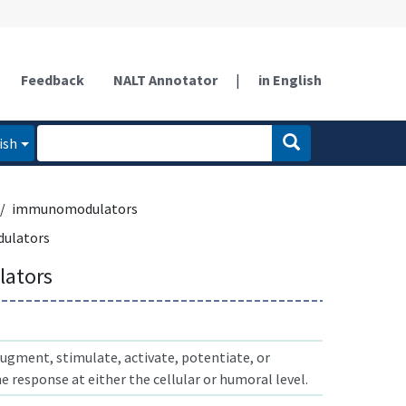
Feedback
NALT Annotator
|
in English
ish
immunomodulators
ulators
ators
ugment, stimulate, activate, potentiate, or
response at either the cellular or humoral level.