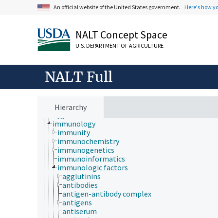
evolutionary biology
An official website of the United States government.
Here's how y
food science
forestry
genetics
NALT Concept Space
geography
geology
U.S. DEPARTMENT OF AGRICULTURE
geospatial science and technology
histology
histopathology
NALT Full
history
horticulture
human ecology
hydrology
Hierarchy
hygiene
immunology
immunity
immunochemistry
immunogenetics
immunoinformatics
immunologic factors
agglutinins
antibodies
antigen-antibody complex
antigens
antiserum