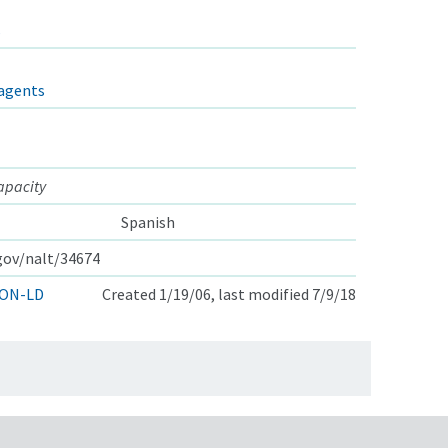
s
agents
apacity
Spanish
.gov/nalt/34674
ON-LD
Created 1/19/06, last modified 7/9/18