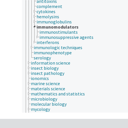
antitoxins
complement
cytokines
hemolysins
immunoglobulins
immunomodulators
immunostimulants
immunosuppressive agents
interferons
immunologic techniques
immunophenotype
serology
information science
insect biology
insect pathology
ionomics
marine science
materials science
mathematics and statistics
microbiology
molecular biology
mycology
natural history
neontology
nutrition