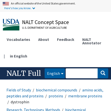
An official website of the United States government.
Here's how you know.
NALT Concept Space
U.S. DEPARTMENT OF AGRICULTURE
Vocabularies
About
Feedback
NALT
Annotator
|
in English
NALT Full
English
Fields of Study
biochemical compounds
amino acids,
peptides and proteins
proteins
membrane proteins
dystrophin
Research, Technology, Methods
biochemical