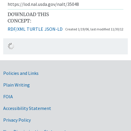
https://lod.nal.usda.gov/nalt/35048
DOWNLOAD THIS
CONCEPT:
RDF/XML
TURTLE
JSON-LD
Created 1/19/06, last modified 11/30/12
Government Links
Policies and Links
Plain Writing
FOIA
Accessibility Statement
Privacy Policy