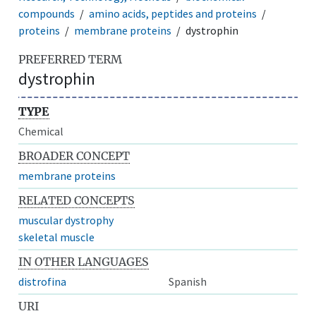
compounds
amino acids, peptides and proteins
proteins
membrane proteins
dystrophin
PREFERRED TERM
dystrophin
TYPE
Chemical
BROADER CONCEPT
membrane proteins
RELATED CONCEPTS
muscular dystrophy
skeletal muscle
IN OTHER LANGUAGES
distrofina
Spanish
URI