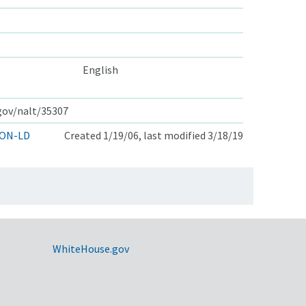
English
.gov/nalt/35307
ON-LD
Created 1/19/06, last modified 3/18/19
WhiteHouse.gov