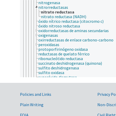
nitrogenasa
nitrorreductasas
nitrato reductasa
nitrato reductasa (NADH)
óxido nítrico reductasa (citocromo c)
óxido nitroso reductasa
oxidorreductasas de aminas secundarias
oxigenasas
oxirreductasas de enlace carbono-carbono
peroxidasas
protoporfirinógeno oxidasa
reductasas de quelato férrico
ribonucleótido reductasa
succinato deshidrogenasa (quinona)
sulfito deshidrogenasa
sulfito oxidasa
superóxido dismutasa
superóxido reductasa
tiroxina 5-deiodinasa
tiroxina 5'-deiodinasa
Government Links
Policies and Links
Privacy Po
ubiquinol-citocromo-c reductasa
violaxantina de-epoxidasa
Plain Writing
Non-Discr
recombinasas
ribozimas
tiorredoxinas
FOIA
Civil Right