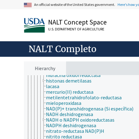
citocroma-c oxidasa
An official website of the United States government.
Here's how y
colesterol 25-hidroxilasa
dihidrolipoil deshidrogenasa
dimetilsulfóxido reductasa
NALT Concept Space
enoílo- (proteína transportadora de acilo)
U.S. DEPARTMENT OF AGRICULTURE
reductasa (NADH)
ferredoxina hidrogenasa
ferredoxina-NAD+ reductasa
NALT Completo
ferredoxina-NADP reductasa
ferroxidasa
fumarato reductasa (quinol)
glutatión deshidrogenasa (ascorbato)
Hierarchy
glutatión-disulfida reductasa
hidracina oxidorreductasa
histonas demetilasas
lacasa
mercurio(II) reductasa
metilentetrahidrofolato-reductasa
mieloperoxidasa
NAD(P)+ transhidrogenasa (Si específica)
NADH deshidrogenasa
NADH o NADPH oxidoreductasas
NADPH deshidrogenasa
nitrato-reductasa NAD(P)H
nitrito reductasa