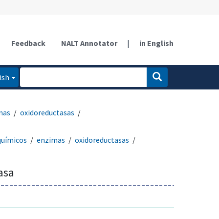
Feedback
NALT Annotator
|
in English
ish
mas
oxidoreductasas
químicos
enzimas
oxidoreductasas
asa