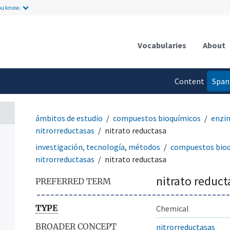
ou know.
Vocabularies
About
Content
Span
language
ámbitos de estudio
compuestos bioquímicos
enzi
nitrorreductasas
nitrato reductasa
investigación, tecnología, métodos
compuestos bio
nitrorreductasas
nitrato reductasa
nitrato reduct
PREFERRED TERM
TYPE
Chemical
BROADER CONCEPT
nitrorreductasas