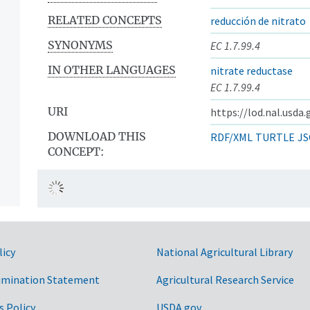
RELATED CONCEPTS
reducción de nitrato
SYNONYMS
EC 1.7.99.4
IN OTHER LANGUAGES
nitrate reductase
EC 1.7.99.4
URI
https://lod.nal.usda
DOWNLOAD THIS
RDF/XML
TURTLE
JS
CONCEPT:
licy
National Agricultural Library
imination Statement
Agricultural Research Service
s Policy
USDA.gov