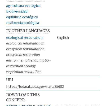
agricultura ecológica
biodiversidad
equilibrio ecológico
resiliencia ecológica
IN OTHER LANGUAGES
ecological restoration
English
ecological rehabilitation
ecosystem rehabilitation
ecosystem restoration
environmental rehabilitation
restoration ecology
vegetation restoration
URI
https://lod.nal.usda.gov/nalt/35682
DOWNLOAD THIS
CONCEPT: