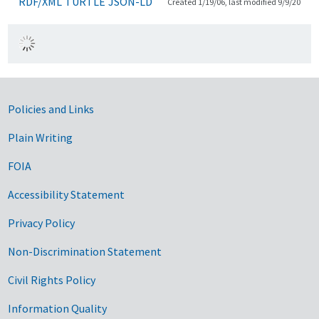
RDF/XML
TURTLE
JSON-LD
Created 1/19/06, last modified 9/9/20
Government Links
Policies and Links
Plain Writing
FOIA
Accessibility Statement
Privacy Policy
Non-Discrimination Statement
Civil Rights Policy
Information Quality