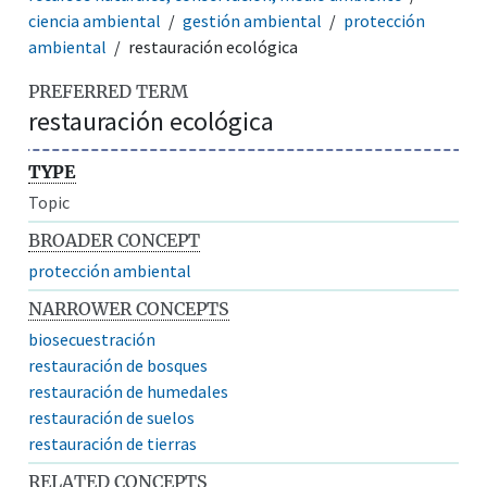
ciencia ambiental
gestión ambiental
protección
ambiental
restauración ecológica
PREFERRED TERM
restauración ecológica
TYPE
Topic
BROADER CONCEPT
protección ambiental
NARROWER CONCEPTS
biosecuestración
restauración de bosques
restauración de humedales
restauración de suelos
restauración de tierras
RELATED CONCEPTS