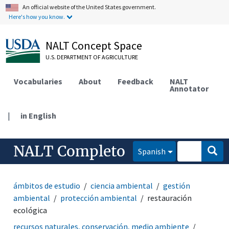
An official website of the United States government.
Here's how you know.
NALT Concept Space
U.S. DEPARTMENT OF AGRICULTURE
Vocabularies
About
Feedback
NALT
Annotator
|
in English
NALT Completo
Spanish
ámbitos de estudio
ciencia ambiental
gestión
ambiental
protección ambiental
restauración
ecológica
recursos naturales, conservación, medio ambiente