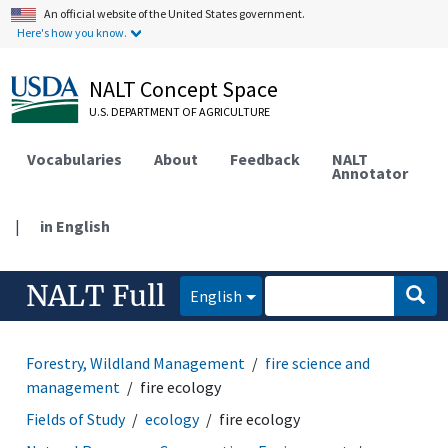
An official website of the United States government.
Here's how you know.
NALT Concept Space
U.S. DEPARTMENT OF AGRICULTURE
Vocabularies
About
Feedback
NALT
Annotator
|
in English
NALT Full
English
Forestry, Wildland Management
fire science and
management
fire ecology
Fields of Study
ecology
fire ecology