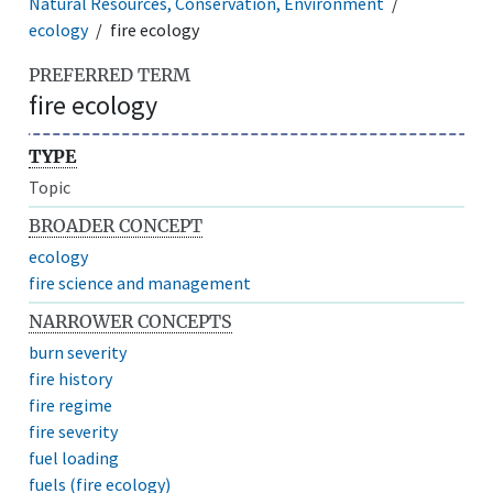
Natural Resources, Conservation, Environment
ecology
fire ecology
PREFERRED TERM
fire ecology
TYPE
Topic
BROADER CONCEPT
ecology
fire science and management
NARROWER CONCEPTS
burn severity
fire history
fire regime
fire severity
fuel loading
fuels (fire ecology)