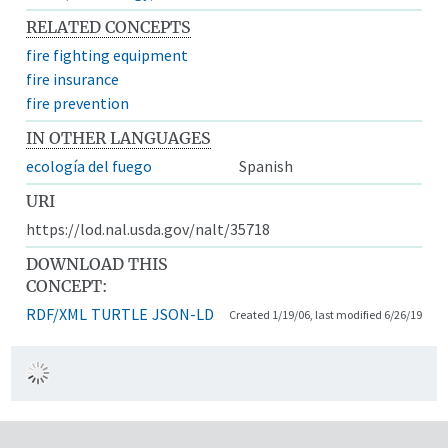
RELATED CONCEPTS
fire fighting equipment
fire insurance
fire prevention
IN OTHER LANGUAGES
ecología del fuego
Spanish
URI
https://lod.nal.usda.gov/nalt/35718
DOWNLOAD THIS
CONCEPT:
RDF/XML
TURTLE
JSON-LD
Created 1/19/06, last modified 6/26/19