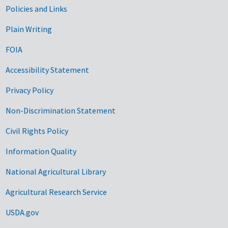
Government Links
Policies and Links
Plain Writing
FOIA
Accessibility Statement
Privacy Policy
Non-Discrimination Statement
Civil Rights Policy
Information Quality
National Agricultural Library
Agricultural Research Service
USDA.gov