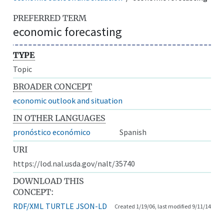
PREFERRED TERM
economic forecasting
TYPE
Topic
BROADER CONCEPT
economic outlook and situation
IN OTHER LANGUAGES
pronóstico económico
Spanish
URI
https://lod.nal.usda.gov/nalt/35740
DOWNLOAD THIS
CONCEPT:
RDF/XML
TURTLE
JSON-LD
Created 1/19/06, last modified 9/11/14