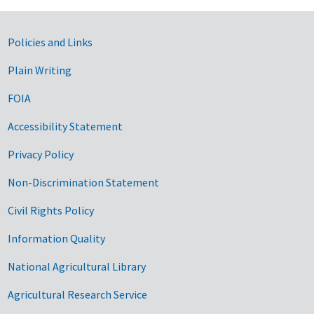
Government Links
Policies and Links
Plain Writing
FOIA
Accessibility Statement
Privacy Policy
Non-Discrimination Statement
Civil Rights Policy
Information Quality
National Agricultural Library
Agricultural Research Service