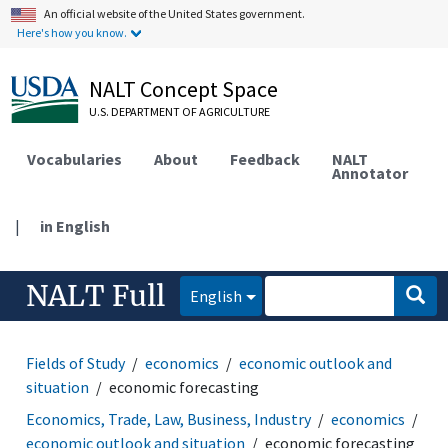
An official website of the United States government.
Here's how you know.
NALT Concept Space
U.S. DEPARTMENT OF AGRICULTURE
Vocabularies
About
Feedback
NALT
Annotator
|
in English
NALT Full
English
Fields of Study
economics
economic outlook and
situation
economic forecasting
Economics, Trade, Law, Business, Industry
economics
economic outlook and situation
economic forecasting