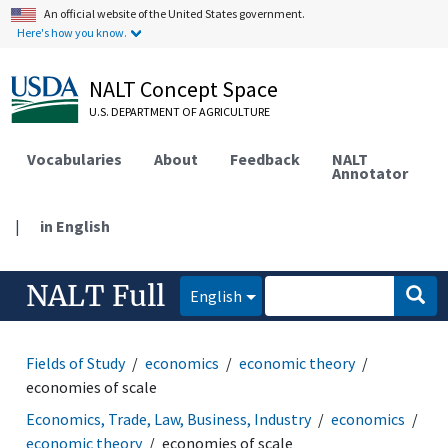
An official website of the United States government.
Here's how you know.
NALT Concept Space
U.S. DEPARTMENT OF AGRICULTURE
Vocabularies
About
Feedback
NALT
Annotator
|
in English
NALT Full
English
Fields of Study
economics
economic theory
economies of scale
Economics, Trade, Law, Business, Industry
economics
economic theory
economies of scale