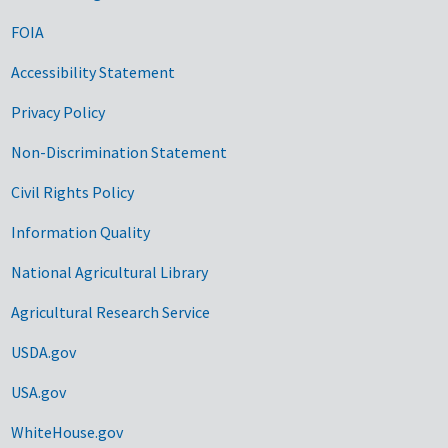
FOIA
Accessibility Statement
Privacy Policy
Non-Discrimination Statement
Civil Rights Policy
Information Quality
National Agricultural Library
Agricultural Research Service
USDA.gov
USA.gov
WhiteHouse.gov