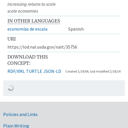
increasing returns to scale
scale economies
IN OTHER LANGUAGES
economías de escala
Spanish
URI
https://lod.nal.usda.gov/nalt/35756
DOWNLOAD THIS
CONCEPT:
RDF/XML
TURTLE
JSON-LD
Created 1/19/06, last modified 2/18/14
Government Links
Policies and Links
Plain Writing