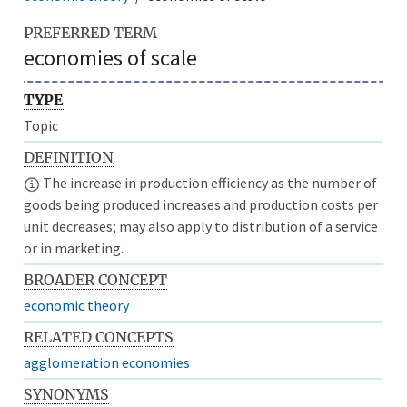
PREFERRED TERM
economies of scale
TYPE
Topic
DEFINITION
The increase in production efficiency as the number of
goods being produced increases and production costs per
unit decreases; may also apply to distribution of a service
or in marketing.
BROADER CONCEPT
economic theory
RELATED CONCEPTS
agglomeration economies
SYNONYMS