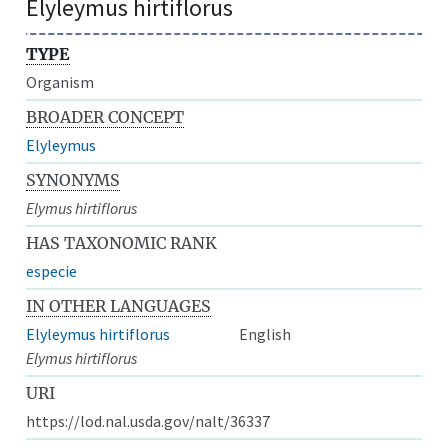
Elyleymus hirtiflorus
TYPE
Organism
BROADER CONCEPT
Elyleymus
SYNONYMS
Elymus hirtiflorus
HAS TAXONOMIC RANK
especie
IN OTHER LANGUAGES
Elyleymus hirtiflorus
English
Elymus hirtiflorus
URI
https://lod.nal.usda.gov/nalt/36337