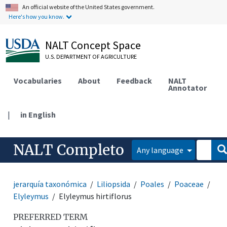
An official website of the United States government.
Here's how you know.
NALT Concept Space
U.S. DEPARTMENT OF AGRICULTURE
Vocabularies
About
Feedback
NALT
Annotator
|
in English
NALT Completo
Any language
jerarquía taxonómica
Liliopsida
Poales
Poaceae
Elyleymus
Elyleymus hirtiflorus
PREFERRED TERM