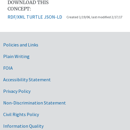
DOWNLOAD THIS
CONCEPT:
RDF/XML
TURTLE
JSON-LD
Created 1/19/06, last modified 2/17/17
Government Links
Policies and Links
Plain Writing
FOIA
Accessibility Statement
Privacy Policy
Non-Discrimination Statement
Civil Rights Policy
Information Quality