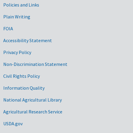
Government Links
Policies and Links
Plain Writing
FOIA
Accessibility Statement
Privacy Policy
Non-Discrimination Statement
Civil Rights Policy
Information Quality
National Agricultural Library
Agricultural Research Service
USDA.gov