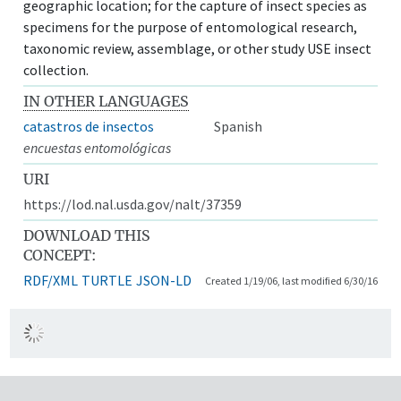
geographic location; for the capture of insect species as
specimens for the purpose of entomological research,
taxonomic review, assemblage, or other study USE insect
collection.
IN OTHER LANGUAGES
catastros de insectos
Spanish
encuestas entomológicas
URI
https://lod.nal.usda.gov/nalt/37359
DOWNLOAD THIS
CONCEPT:
RDF/XML
TURTLE
JSON-LD
Created 1/19/06, last modified 6/30/16