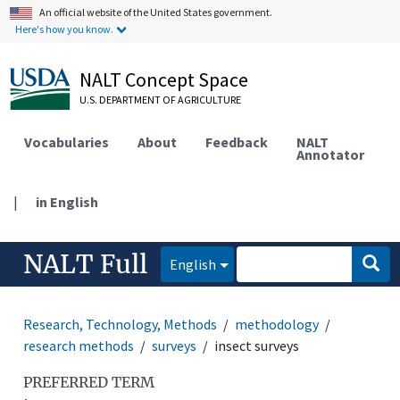
An official website of the United States government.
Here's how you know.
NALT Concept Space
U.S. DEPARTMENT OF AGRICULTURE
Vocabularies
About
Feedback
NALT
Annotator
|
in English
NALT Full
English
Research, Technology, Methods
methodology
research methods
surveys
insect surveys
PREFERRED TERM