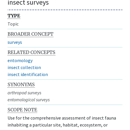
insect surveys
TYPE
Topic
BROADER CONCEPT
surveys
RELATED CONCEPTS
entomology
insect collection
insect identification
SYNONYMS
arthropod surveys
entomological surveys
SCOPE NOTE
Use for the comprehensive assessment of insect fauna
inhabiting a particular site, habitat, ecosystem, or