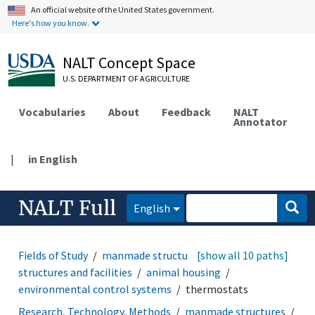
An official website of the United States government.
Here's how you know.
NALT Concept Space
U.S. DEPARTMENT OF AGRICULTURE
Vocabularies
About
Feedback
NALT
Annotator
|
in English
NALT Full
English
Fields of Study
manmade structures
[show all 10 paths]
agricultural
structures and facilities
animal housing
environmental control systems
thermostats
Research, Technology, Methods
manmade structures