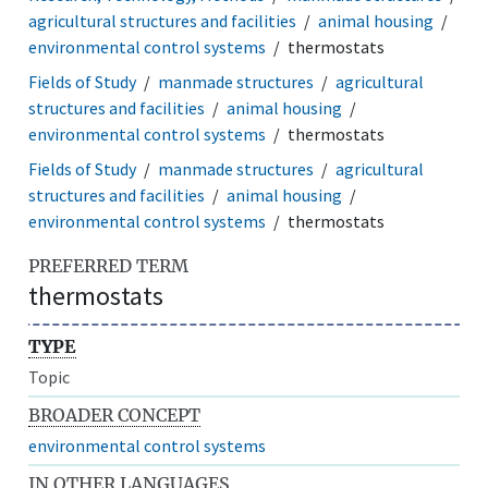
agricultural structures and facilities
animal housing
environmental control systems
thermostats
Fields of Study
manmade structures
agricultural
structures and facilities
animal housing
environmental control systems
thermostats
Fields of Study
manmade structures
agricultural
structures and facilities
animal housing
environmental control systems
thermostats
PREFERRED TERM
thermostats
TYPE
Topic
BROADER CONCEPT
environmental control systems
IN OTHER LANGUAGES