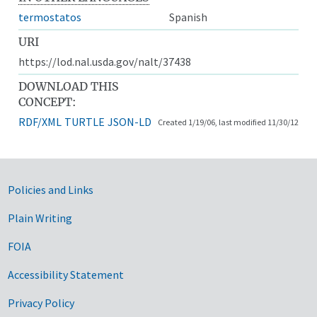
termostatos
Spanish
URI
https://lod.nal.usda.gov/nalt/37438
DOWNLOAD THIS
CONCEPT:
RDF/XML
TURTLE
JSON-LD
Created 1/19/06, last modified 11/30/12
Government Links
Policies and Links
Plain Writing
FOIA
Accessibility Statement
Privacy Policy