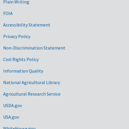
Plain Writing
FOIA
Accessibility Statement
Privacy Policy
Non-Discrimination Statement
Civil Rights Policy
Information Quality
National Agricultural Library
Agricultural Research Service
USDA.gov
USA.gov
WhiteHouse.gov