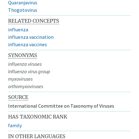
Quaranjavirus
Thogotovirus
RELATED CONCEPTS
influenza
influenza vaccination
influenza vaccines
SYNONYMS
influenza viruses
Influenza virus group
myxoviruses
orthomyxoviruses
SOURCE
International Committee on Taxonomy of Viruses
HAS TAXONOMIC RANK
family
IN OTHER LANGUAGES