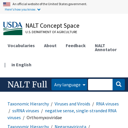
An official website of the United States government.
Here's how you know.
NALT Concept Space
U.S. DEPARTMENT OF AGRICULTURE
Vocabularies
About
Feedback
NALT
Annotator
|
in English
NALT Full
Any language
Taxonomic Hierarchy
Viruses and Viroids
RNA viruses
ssRNA viruses
negative sense, single-stranded RNA
viruses
Orthomyxoviridae
Taxonomic Hierarchy
Negarnaviricota