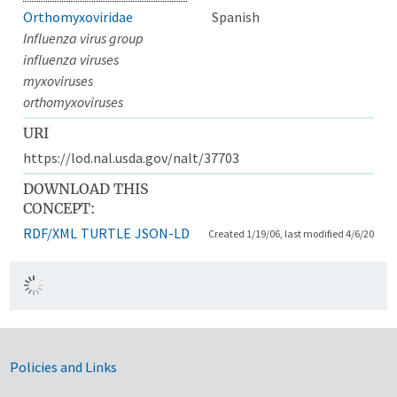
Orthomyxoviridae
Spanish
Influenza virus group
influenza viruses
myxoviruses
orthomyxoviruses
URI
https://lod.nal.usda.gov/nalt/37703
DOWNLOAD THIS
CONCEPT:
RDF/XML
TURTLE
JSON-LD
Created 1/19/06, last modified 4/6/20
Government Links
Policies and Links