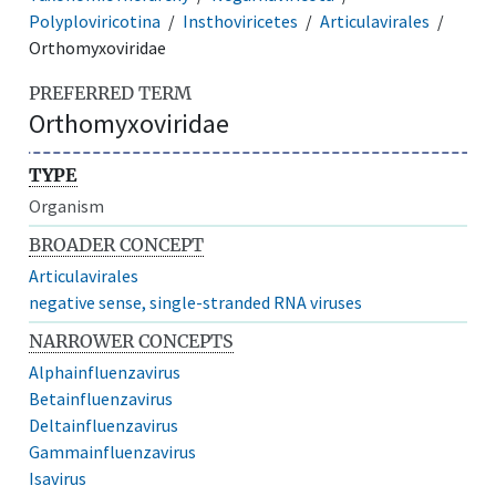
Polyploviricotina
Insthoviricetes
Articulavirales
Orthomyxoviridae
PREFERRED TERM
Orthomyxoviridae
TYPE
Organism
BROADER CONCEPT
Articulavirales
negative sense, single-stranded RNA viruses
NARROWER CONCEPTS
Alphainfluenzavirus
Betainfluenzavirus
Deltainfluenzavirus
Gammainfluenzavirus
Isavirus