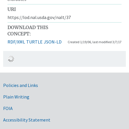
URI
https://lod.nal.usda.gov/nalt/37
DOWNLOAD THIS
CONCEPT:
RDF/XML
TURTLE
JSON-LD
Created 1/19/06, last modified 3/7/17
Government Links
Policies and Links
Plain Writing
FOIA
Accessibility Statement