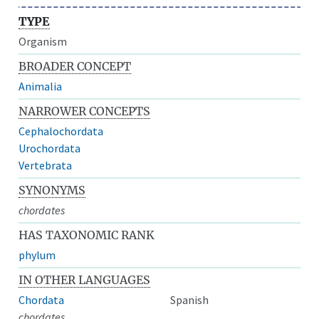
TYPE
Organism
BROADER CONCEPT
Animalia
NARROWER CONCEPTS
Cephalochordata
Urochordata
Vertebrata
SYNONYMS
chordates
HAS TAXONOMIC RANK
phylum
IN OTHER LANGUAGES
Chordata
Spanish
chordates