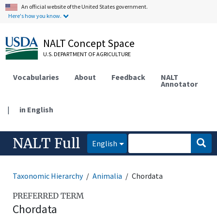
An official website of the United States government.
Here's how you know.
NALT Concept Space
U.S. DEPARTMENT OF AGRICULTURE
Vocabularies
About
Feedback
NALT
Annotator
|
in English
NALT Full
English
Taxonomic Hierarchy
Animalia
Chordata
PREFERRED TERM
Chordata