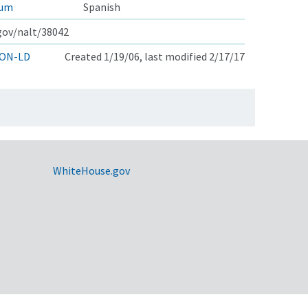
rum
Spanish
.gov/nalt/38042
ON-LD
Created 1/19/06, last modified 2/17/17
WhiteHouse.gov