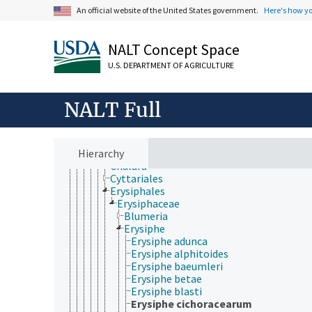
Koralionastetaceae
An official website of the United States government.
Here's how y
Lautosporaceae
Mastodiaceae
Microcaliciaceae
NALT Concept Space
Pezizomycotina
Archaeorhizomycetes
U.S. DEPARTMENT OF AGRICULTURE
Arthoniomycetes
Dothideomycetes
Eurotiomycetes
NALT Full
Geoglossaceae
Laboulbeniomycetes
Lecanoromycetes
Hierarchy
Leotiomycetes
Chalara
Cyttariales
Erysiphales
Erysiphaceae
Blumeria
Erysiphe
Erysiphe adunca
Erysiphe alphitoides
Erysiphe baeumleri
Erysiphe betae
Erysiphe blasti
Erysiphe cichoracearum