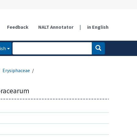
Feedback
NALT Annotator
|
in English
ish
Erysiphaceae
oracearum