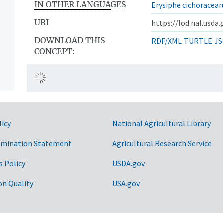
IN OTHER LANGUAGES
Erysiphe cichoracea
URI
https://lod.nal.usda
DOWNLOAD THIS
RDF/XML
TURTLE
JS
CONCEPT:
licy
National Agricultural Library
imination Statement
Agricultural Research Service
s Policy
USDA.gov
on Quality
USA.gov