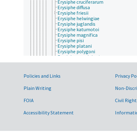
Erysiphe cruciferarum
Erysiphe diffusa
Erysiphe friesii
Erysiphe helwingiae
Erysiphe juglandis
Erysiphe katumotoi
Erysiphe magnifica
Erysiphe pisi
Erysiphe platani
Erysiphe polygoni
Erysiphe pseudolonicerae
Erysiphe pulchra
Erysiphe staphyleae
Erysiphe syringae-japonicae
Government Links
Policies and Links
Privacy Po
Erysiphe trifolii
Erysiphe trifoliorum
Plain Writing
Non-Discr
Erysiphe vanbruntiana
Erysiphe wallrothii
FOIA
Civil Right
Golovinomyces
Leveillula
Oidiopsis
Accessibility Statement
Informati
Oidium
Phyllactinia
Podosphaera
Sphaerotheca