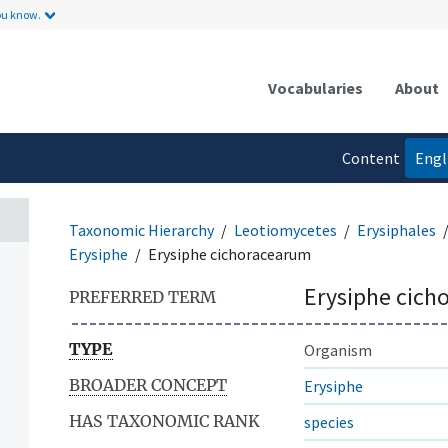
ou know.
Vocabularies
About
Content
Engl
language
Taxonomic Hierarchy
Leotiomycetes
Erysiphales
Erysiphe
Erysiphe cichoracearum
Erysiphe cich
PREFERRED TERM
TYPE
Organism
BROADER CONCEPT
Erysiphe
HAS TAXONOMIC RANK
species