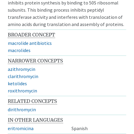
inhibits protein synthesis by binding to 50S ribosomal
subunits. This binding process inhibits peptidyl
transferase activity and interferes with translocation of
amino acids during translation and assembly of proteins.
BROADER CONCEPT
macrolide antibiotics
macrolides
NARROWER CONCEPTS
azithromycin
clarithromycin
ketolides
roxithromycin
RELATED CONCEPTS
dirithromycin
IN OTHER LANGUAGES
eritromicina
Spanish