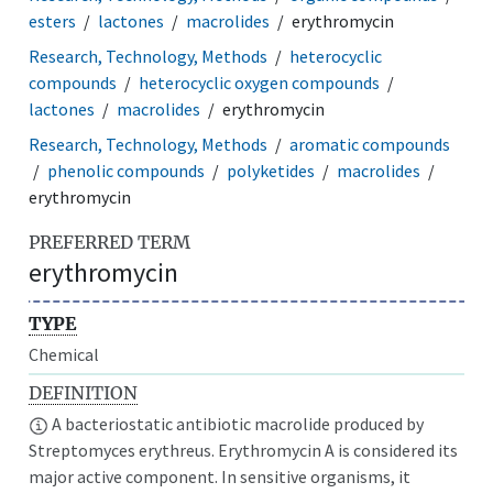
esters
lactones
macrolides
erythromycin
Research, Technology, Methods
heterocyclic
compounds
heterocyclic oxygen compounds
lactones
macrolides
erythromycin
Research, Technology, Methods
aromatic compounds
phenolic compounds
polyketides
macrolides
erythromycin
PREFERRED TERM
erythromycin
TYPE
Chemical
DEFINITION
A bacteriostatic antibiotic macrolide produced by
Streptomyces erythreus. Erythromycin A is considered its
major active component. In sensitive organisms, it