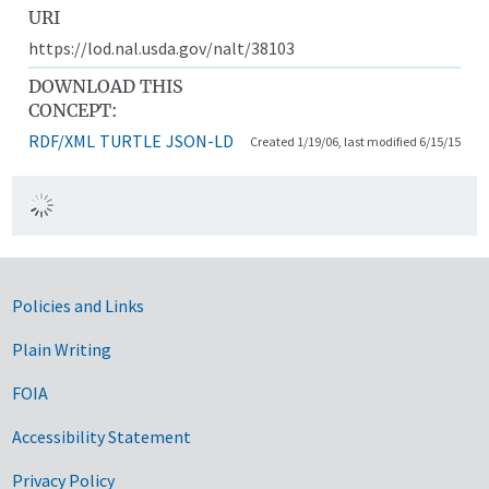
URI
https://lod.nal.usda.gov/nalt/38103
DOWNLOAD THIS
CONCEPT:
RDF/XML
TURTLE
JSON-LD
Created 1/19/06, last modified 6/15/15
Government Links
Policies and Links
Plain Writing
FOIA
Accessibility Statement
Privacy Policy