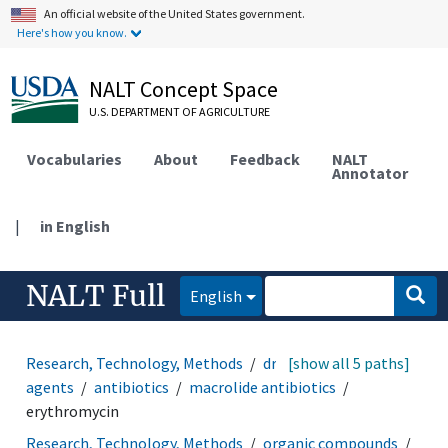
An official website of the United States government.
Here's how you know.
NALT Concept Space
U.S. DEPARTMENT OF AGRICULTURE
Vocabularies
About
Feedback
NALT
Annotator
|
in English
NALT Full
English
Research, Technology, Methods
drugs
[show all 5 paths]
anti-infective
agents
antibiotics
macrolide antibiotics
erythromycin
Research, Technology, Methods
organic compounds