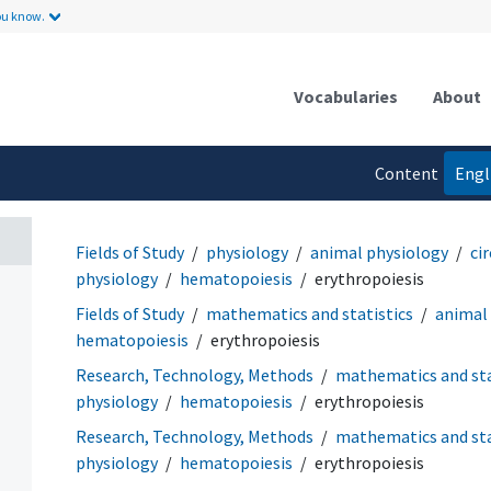
ou know.
Vocabularies
About
Content
Engl
language
Fields of Study
physiology
animal physiology
ci
physiology
hematopoiesis
erythropoiesis
Fields of Study
mathematics and statistics
animal
hematopoiesis
erythropoiesis
Research, Technology, Methods
mathematics and sta
physiology
hematopoiesis
erythropoiesis
Research, Technology, Methods
mathematics and sta
physiology
hematopoiesis
erythropoiesis