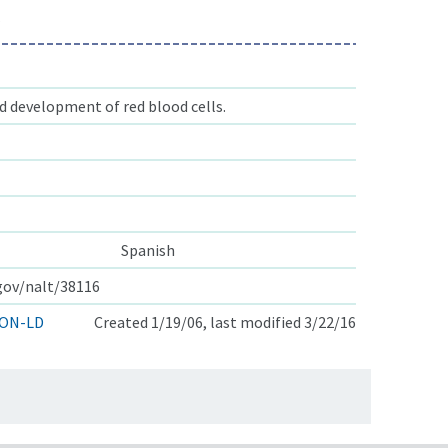
s
 development of red blood cells.
Spanish
.gov/nalt/38116
ON-LD
Created 1/19/06, last modified 3/22/16