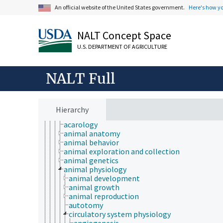
animal breeding
An official website of the United States government.
Here's how y
animal husbandry
animal nutrition
NALT Concept Space
animal production
anthropology
U.S. DEPARTMENT OF AGRICULTURE
dairy science
forage and feed science
meat science
NALT Full
medical and veterinary education
medical sciences
poultry science
welfare assessment
Hierarchy
zoology
acarology
animal anatomy
animal behavior
animal exploration and collection
animal genetics
animal physiology
animal development
animal growth
animal reproduction
autotomy
circulatory system physiology
angiogenesis