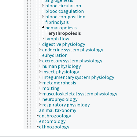
blood circulation
blood coagulation
blood composition
fibrinolysis
hematopoiesis
erythropoiesis
lymph flow
digestive physiology
endocrine system physiology
euhydration
excretory system physiology
human physiology
insect physiology
integumentary system physiology
metamorphosis
molting
musculoskeletal system physiology
neurophysiology
respiratory physiology
animal taxonomy
anthrozoology
entomology
ethnozoology
herpetology