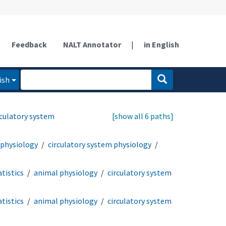
Feedback
NALT Annotator
|
in English
ish
rculatory system
[show all 6 paths]
 physiology
circulatory system physiology
tistics
animal physiology
circulatory system
tistics
animal physiology
circulatory system