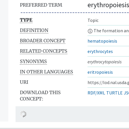
erythropoiesi
PREFERRED TERM
TYPE
Topic
DEFINITION
The formation and
BROADER CONCEPT
hematopoiesis
RELATED CONCEPTS
erythrocytes
SYNONYMS
erythrocytopoiesis
IN OTHER LANGUAGES
eritropoiesis
URI
https://lod.nal.usda
DOWNLOAD THIS
RDF/XML
TURTLE
JS
CONCEPT: