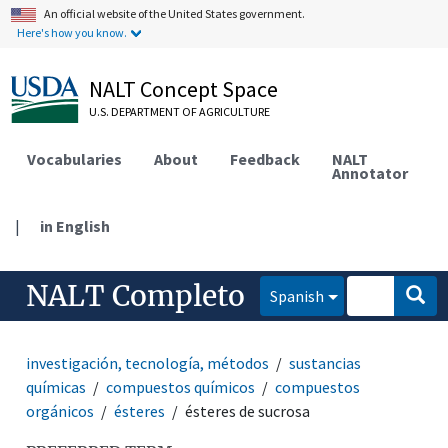
An official website of the United States government.
Here's how you know.
NALT Concept Space
U.S. DEPARTMENT OF AGRICULTURE
Vocabularies
About
Feedback
NALT
Annotator
|
in English
NALT Completo
Spanish
investigación, tecnología, métodos
sustancias
químicas
compuestos químicos
compuestos
orgánicos
ésteres
ésteres de sucrosa