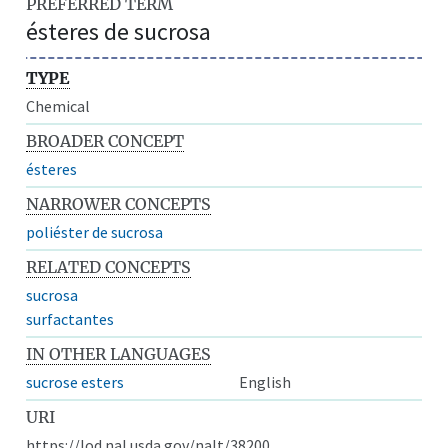
PREFERRED TERM
ésteres de sucrosa
TYPE
Chemical
BROADER CONCEPT
ésteres
NARROWER CONCEPTS
poliéster de sucrosa
RELATED CONCEPTS
sucrosa
surfactantes
IN OTHER LANGUAGES
sucrose esters
English
URI
https://lod.nal.usda.gov/nalt/38200