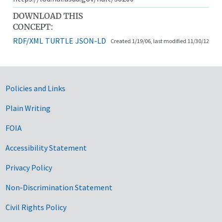
DOWNLOAD THIS
CONCEPT:
RDF/XML
TURTLE
JSON-LD
Created 1/19/06, last modified 11/30/12
Government Links
Policies and Links
Plain Writing
FOIA
Accessibility Statement
Privacy Policy
Non-Discrimination Statement
Civil Rights Policy