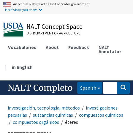
An official website of the United States government.
Here's how you know.
NALT Concept Space
U.S. DEPARTMENT OF AGRICULTURE
Vocabularies
About
Feedback
NALT
Annotator
|
in English
NALT Completo
Spanish
investigación, tecnología, métodos
investigaciones
pecuarias
sustancias químicas
compuestos químicos
compuestos orgánicos
éteres