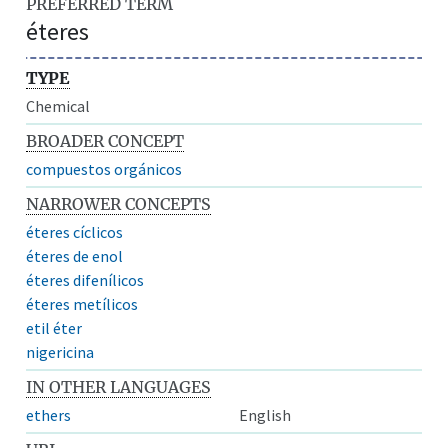
PREFERRED TERM
éteres
TYPE
Chemical
BROADER CONCEPT
compuestos orgánicos
NARROWER CONCEPTS
éteres cíclicos
éteres de enol
éteres difenílicos
éteres metílicos
etil éter
nigericina
IN OTHER LANGUAGES
ethers
English