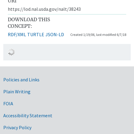
URI
https://lod.nal.usda.gov/nalt/38243
DOWNLOAD THIS
CONCEPT:
RDF/XML
TURTLE
JSON-LD
Created 1/19/06, last modified 6/7/18
Government Links
Policies and Links
Plain Writing
FOIA
Accessibility Statement
Privacy Policy