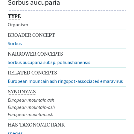
Sorbus aucuparia
TYPE
Organism
BROADER CONCEPT
Sorbus
NARROWER CONCEPTS
Sorbus aucuparia subsp. pohuashanensis
RELATED CONCEPTS
European mountain ash ringspot-associated emaravirus
SYNONYMS
European mountain ash
European mountain-ash
European mountainash
HAS TAXONOMIC RANK
species