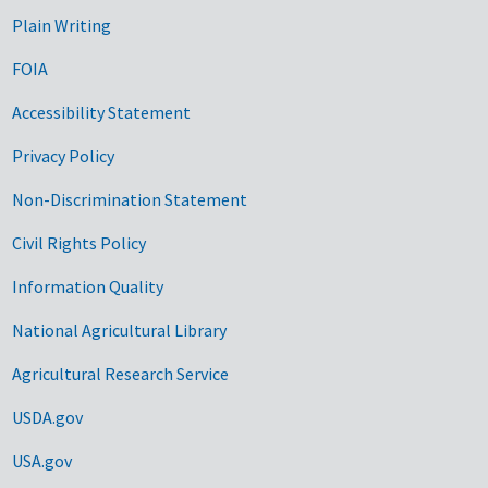
Plain Writing
FOIA
Accessibility Statement
Privacy Policy
Non-Discrimination Statement
Civil Rights Policy
Information Quality
National Agricultural Library
Agricultural Research Service
USDA.gov
USA.gov