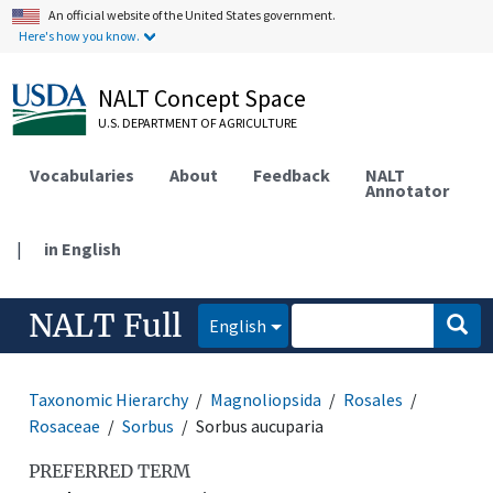
An official website of the United States government.
Here's how you know.
NALT Concept Space
U.S. DEPARTMENT OF AGRICULTURE
Vocabularies
About
Feedback
NALT
Annotator
|
in English
NALT Full
English
Taxonomic Hierarchy
Magnoliopsida
Rosales
Rosaceae
Sorbus
Sorbus aucuparia
PREFERRED TERM