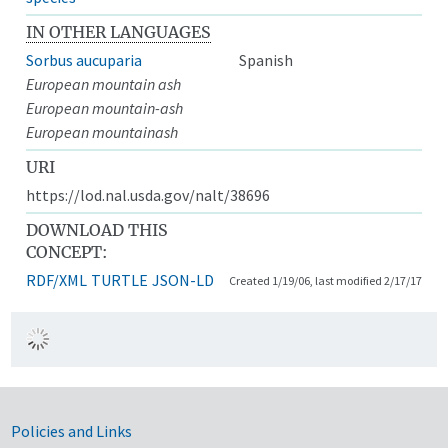
IN OTHER LANGUAGES
Sorbus aucuparia
Spanish
European mountain ash
European mountain-ash
European mountainash
URI
https://lod.nal.usda.gov/nalt/38696
DOWNLOAD THIS
CONCEPT:
RDF/XML
TURTLE
JSON-LD
Created 1/19/06, last modified 2/17/17
Government Links
Policies and Links