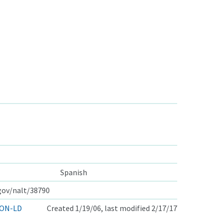
Spanish
.gov/nalt/38790
ON-LD
Created 1/19/06, last modified 2/17/17