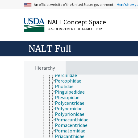
Nandidae
An official website of the United States government.
Here's how y
Nematistiidae
Nemipteridae
Nomeidae
NALT Concept Space
Nototheniidae
U.S. DEPARTMENT OF AGRICULTURE
Odacidae
Opistognathidae
Oplegnathidae
NALT Full
Osphronemidae
Pempheridae
Pentacerotidae
Percichthyidae
Hierarchy
Percidae
Perciliidae
Percophidae
Pholidae
Pinguipedidae
Plesiopidae
Polycentridae
Polynemidae
Polyprionidae
Pomacanthidae
Pomacentridae
Pomatomidae
Priacanthidae