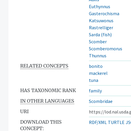
Euthynnus
Gasterochisma
Katsuwonus
Rastrelliger
Sarda (fish)
Scomber
Scomberomorus
Thunnus
RELATED CONCEPTS
bonito
mackerel
tuna
HAS TAXONOMIC RANK
family
IN OTHER LANGUAGES
Scombridae
URI
https://lod.nal.usda
DOWNLOAD THIS
RDF/XML
TURTLE
JS
CONCEPT: