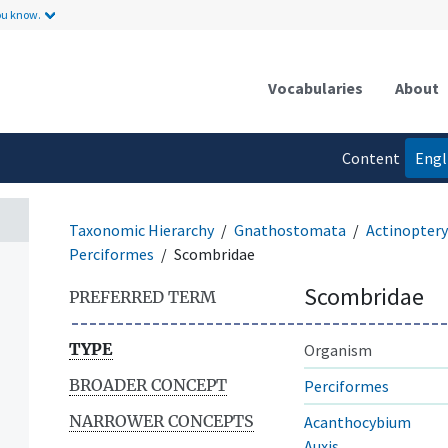
ou know.
Vocabularies
About
Content
Engl
language
Taxonomic Hierarchy
Gnathostomata
Actinoptery
Perciformes
Scombridae
Scombridae
PREFERRED TERM
TYPE
Organism
BROADER CONCEPT
Perciformes
NARROWER CONCEPTS
Acanthocybium
Auxis