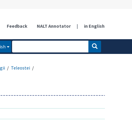
Feedback
NALT Annotator
|
in English
ish
gii
Teleostei