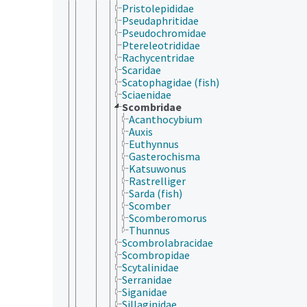
Pristolepididae
Pseudaphritidae
Pseudochromidae
Ptereleotrididae
Rachycentridae
Scaridae
Scatophagidae (fish)
Sciaenidae
Scombridae
Acanthocybium
Auxis
Euthynnus
Gasterochisma
Katsuwonus
Rastrelliger
Sarda (fish)
Scomber
Scomberomorus
Thunnus
Scombrolabracidae
Scombropidae
Scytalinidae
Serranidae
Siganidae
Sillaginidae