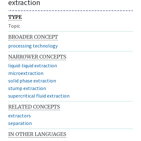
extraction
TYPE
Topic
BROADER CONCEPT
processing technology
NARROWER CONCEPTS
liquid-liquid extraction
microextraction
solid phase extraction
stump extraction
supercritical fluid extraction
RELATED CONCEPTS
extractors
separation
IN OTHER LANGUAGES