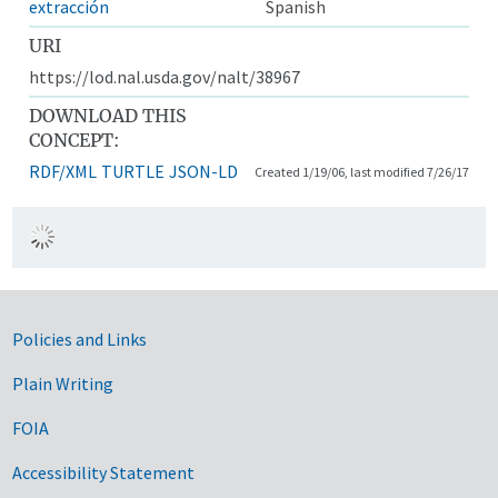
extracción
Spanish
URI
https://lod.nal.usda.gov/nalt/38967
DOWNLOAD THIS
CONCEPT:
RDF/XML
TURTLE
JSON-LD
Created 1/19/06, last modified 7/26/17
Government Links
Policies and Links
Plain Writing
FOIA
Accessibility Statement