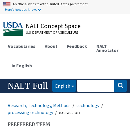
An official website of the United States government.
Here's how you know.
NALT Concept Space
U.S. DEPARTMENT OF AGRICULTURE
Vocabularies
About
Feedback
NALT
Annotator
|
in English
NALT Full
English
Research, Technology, Methods
technology
processing technology
extraction
PREFERRED TERM