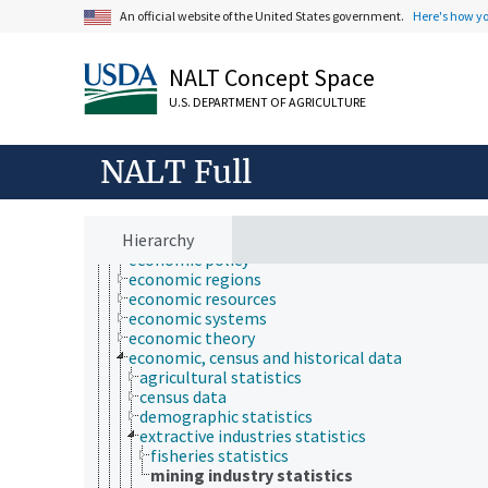
aggregation (economics)
An official website of the United States government.
Here's how y
agribusiness and business economics
agricultural economics
bioeconomics
NALT Concept Space
consumer economics
econometrics
U.S. DEPARTMENT OF AGRICULTURE
economic analysis
economic behavior
economic crises
NALT Full
economic development
economic evaluation
economic factors
Hierarchy
economic outlook and situation
economic policy
economic regions
economic resources
economic systems
economic theory
economic, census and historical data
agricultural statistics
census data
demographic statistics
extractive industries statistics
fisheries statistics
mining industry statistics