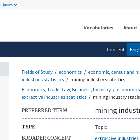
ou know.
Vocabularies
About
Content
Engl
language
Fields of Study
economics
economic, census and hi
industries statistics
mining industry statistics
Economics, Trade, Law, Business, Industry
economics
extractive industries statistics
mining industry statis
mining industr
PREFERRED TERM
TYPE
Topic
BROADER CONCEPT
extractive industries 