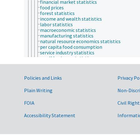
financial market statistics
food prices
forest statistics
income and wealth statistics
labor statistics
macroeconomic statistics
manufacturing statistics
natural resource economics statistics
per capita food consumption
service industry statistics
small business statistics
trade statistics
transportation and utilities statistics
environmental economics
Government Links
Policies and Links
Privacy Po
financial economics
fungibility
Plain Writing
Non-Discr
industrial organization and market structure
international economics
FOIA
Civil Right
labor and demographic economics
macroeconomics
microeconomics
Accessibility Statement
Informati
production economics
public economics
regional economics
socioeconomics