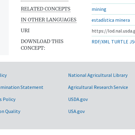
RELATED CONCEPTS
mining
IN OTHER LANGUAGES
estadística minera
URI
https://lod.nal.usda
DOWNLOAD THIS
RDF/XML
TURTLE
JS
CONCEPT:
licy
National Agricultural Library
imination Statement
Agricultural Research Service
s Policy
USDA.gov
on Quality
USA.gov