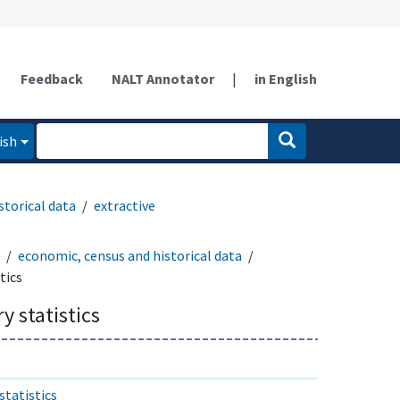
Feedback
NALT Annotator
|
in English
ish
storical data
extractive
economic, census and historical data
tics
y statistics
statistics