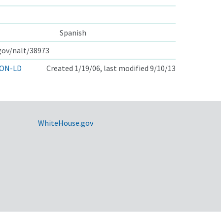
Spanish
.gov/nalt/38973
ON-LD
Created 1/19/06, last modified 9/10/13
WhiteHouse.gov