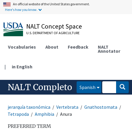
An official website of the United States government.
Here's how you know.
NALT Concept Space
U.S. DEPARTMENT OF AGRICULTURE
Vocabularies
About
Feedback
NALT
Annotator
|
in English
NALT Completo
Spanish
jerarquía taxonómica
Vertebrata
Gnathostomata
Tetrapoda
Amphibia
Anura
PREFERRED TERM