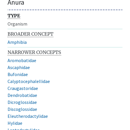
Anura
TYPE
Organism
BROADER CONCEPT
Amphibia
NARROWER CONCEPTS
Aromobatidae
Ascaphidae
Bufonidae
Calyptocephalellidae
Craugastoridae
Dendrobatidae
Dicroglossidae
Discoglossidae
Eleutherodactylidae
Hylidae
Leptodactylidae