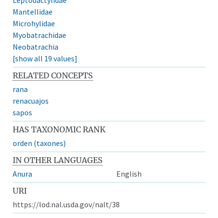
Mantellidae
Microhylidae
Myobatrachidae
Neobatrachia
[show all 19 values]
RELATED CONCEPTS
rana
renacuajos
sapos
HAS TAXONOMIC RANK
orden (taxones)
IN OTHER LANGUAGES
Anura
English
URI
https://lod.nal.usda.gov/nalt/38