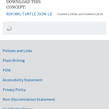
DOWNLOAD THIS
CONCEPT:
RDF/XML
TURTLE
JSON-LD
Created 1/19/06, last modified 2/8/18
Government Links
Policies and Links
Plain Writing
FOIA
Accessibility Statement
Privacy Policy
Non-Discrimination Statement
Civil Rights Policy