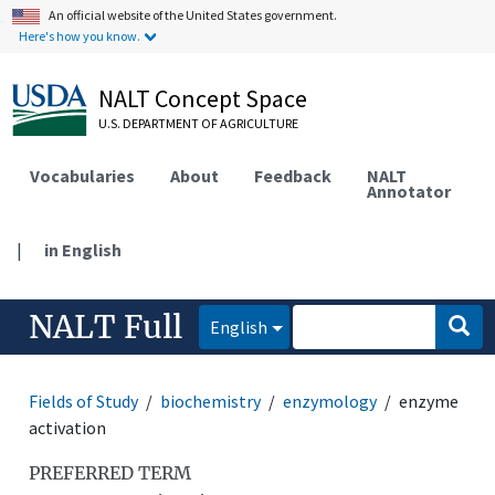
An official website of the United States government.
Here's how you know.
NALT Concept Space
U.S. DEPARTMENT OF AGRICULTURE
Vocabularies
About
Feedback
NALT
Annotator
|
in English
NALT Full
English
Fields of Study
biochemistry
enzymology
enzyme
activation
PREFERRED TERM