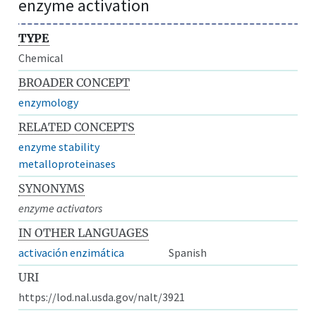
enzyme activation
TYPE
Chemical
BROADER CONCEPT
enzymology
RELATED CONCEPTS
enzyme stability
metalloproteinases
SYNONYMS
enzyme activators
IN OTHER LANGUAGES
activación enzimática
Spanish
URI
https://lod.nal.usda.gov/nalt/3921