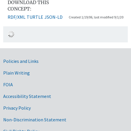
DOWNLOAD THIS
CONCEPT:
RDF/XML
TURTLE
JSON-LD
Created 1/19/06, last modified 9/1/20
Government Links
Policies and Links
Plain Writing
FOIA
Accessibility Statement
Privacy Policy
Non-Discrimination Statement