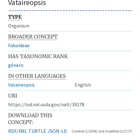
Vataireopsis
TYPE
Organism
BROADER CONCEPT
Faboideae
HAS TAXONOMIC RANK
género
IN OTHER LANGUAGES
Vataireopsis
English
URI
https://lod.nal.usda.gov/nalt/39278
DOWNLOAD THIS
CONCEPT:
RDF/XML
TURTLE
JSON-LD
Created 1/19/06, last modified 2/17/17