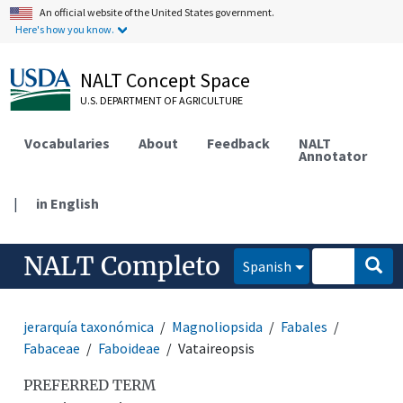
An official website of the United States government.
Here's how you know.
NALT Concept Space
U.S. DEPARTMENT OF AGRICULTURE
Vocabularies
About
Feedback
NALT
Annotator
|
in English
NALT Completo
Spanish
jerarquía taxonómica
Magnoliopsida
Fabales
Fabaceae
Faboideae
Vataireopsis
PREFERRED TERM