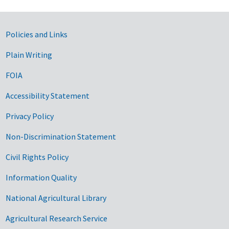
Government Links
Policies and Links
Plain Writing
FOIA
Accessibility Statement
Privacy Policy
Non-Discrimination Statement
Civil Rights Policy
Information Quality
National Agricultural Library
Agricultural Research Service