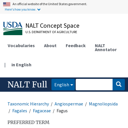
An official website of the United States government.
Here's how you know.
NALT Concept Space
U.S. DEPARTMENT OF AGRICULTURE
Vocabularies
About
Feedback
NALT
Annotator
|
in English
NALT Full
English
Taxonomic Hierarchy
Angiospermae
Magnoliopsida
Fagales
Fagaceae
Fagus
PREFERRED TERM