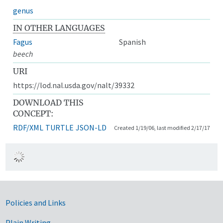
genus
IN OTHER LANGUAGES
Fagus
Spanish
beech
URI
https://lod.nal.usda.gov/nalt/39332
DOWNLOAD THIS
CONCEPT:
RDF/XML
TURTLE
JSON-LD
Created 1/19/06, last modified 2/17/17
Government Links
Policies and Links
Plain Writing