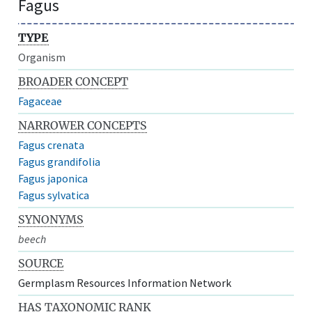
Fagus
TYPE
Organism
BROADER CONCEPT
Fagaceae
NARROWER CONCEPTS
Fagus crenata
Fagus grandifolia
Fagus japonica
Fagus sylvatica
SYNONYMS
beech
SOURCE
Germplasm Resources Information Network
HAS TAXONOMIC RANK