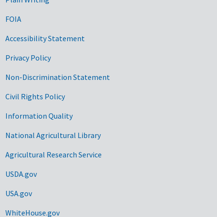
FOIA
Accessibility Statement
Privacy Policy
Non-Discrimination Statement
Civil Rights Policy
Information Quality
National Agricultural Library
Agricultural Research Service
USDA.gov
USA.gov
WhiteHouse.gov