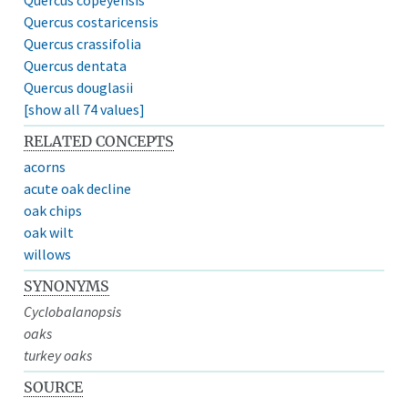
Quercus costaricensis
Quercus crassifolia
Quercus dentata
Quercus douglasii
[show all 74 values]
RELATED CONCEPTS
acorns
acute oak decline
oak chips
oak wilt
willows
SYNONYMS
Cyclobalanopsis
oaks
turkey oaks
SOURCE