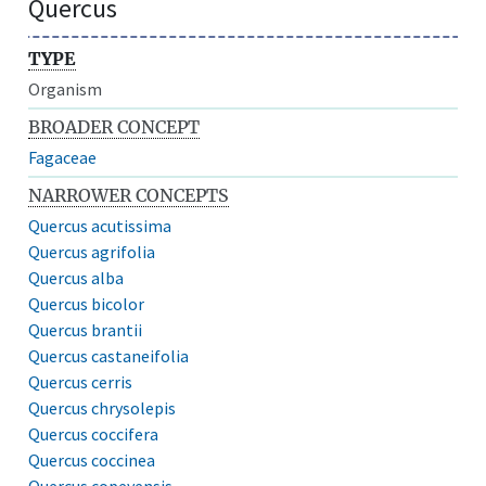
Quercus
TYPE
Organism
BROADER CONCEPT
Fagaceae
NARROWER CONCEPTS
Quercus acutissima
Quercus agrifolia
Quercus alba
Quercus bicolor
Quercus brantii
Quercus castaneifolia
Quercus cerris
Quercus chrysolepis
Quercus coccifera
Quercus coccinea
Quercus copeyensis