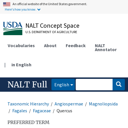
An official website of the United States government.
Here's how you know.
NALT Concept Space
U.S. DEPARTMENT OF AGRICULTURE
Vocabularies
About
Feedback
NALT
Annotator
|
in English
NALT Full
English
Taxonomic Hierarchy
Angiospermae
Magnoliopsida
Fagales
Fagaceae
Quercus
PREFERRED TERM