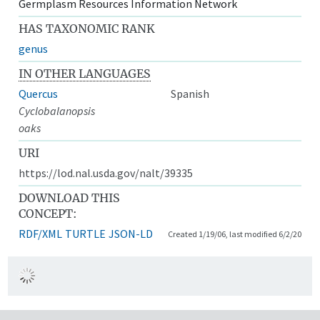
Germplasm Resources Information Network
HAS TAXONOMIC RANK
genus
IN OTHER LANGUAGES
Quercus
Spanish
Cyclobalanopsis
oaks
URI
https://lod.nal.usda.gov/nalt/39335
DOWNLOAD THIS
CONCEPT:
RDF/XML
TURTLE
JSON-LD
Created 1/19/06, last modified 6/2/20