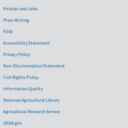
Government Links
Policies and Links
Plain Writing
FOIA
Accessibility Statement
Privacy Policy
Non-Discrimination Statement
Civil Rights Policy
Information Quality
National Agricultural Library
Agricultural Research Service
USDA.gov