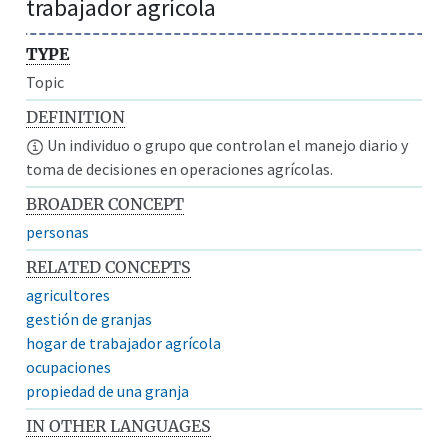
trabajador agrícola
TYPE
Topic
DEFINITION
Un individuo o grupo que controlan el manejo diario y
toma de decisiones en operaciones agrícolas.
BROADER CONCEPT
personas
RELATED CONCEPTS
agricultores
gestión de granjas
hogar de trabajador agrícola
ocupaciones
propiedad de una granja
IN OTHER LANGUAGES