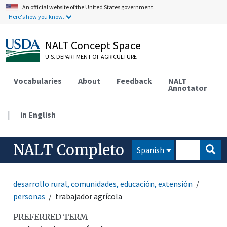
An official website of the United States government.
Here's how you know.
NALT Concept Space
U.S. DEPARTMENT OF AGRICULTURE
Vocabularies
About
Feedback
NALT
Annotator
|
in English
NALT Completo
Spanish
desarrollo rural, comunidades, educación, extensión
personas
trabajador agrícola
PREFERRED TERM