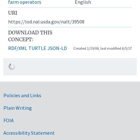
farm operators
English
URI
https://lod.nal.usda.gov/nalt/39508
DOWNLOAD THIS
CONCEPT:
RDF/XML
TURTLE
JSON-LD
Created 1/19/06, last modified 6/5/17
Government Links
Policies and Links
Plain Writing
FOIA
Accessibility Statement