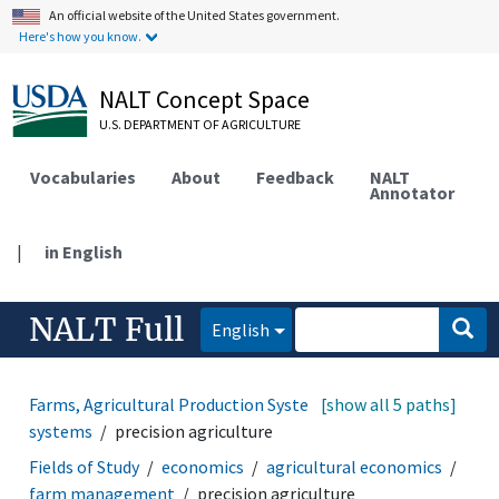
An official website of the United States government.
Here's how you know.
NALT Concept Space
U.S. DEPARTMENT OF AGRICULTURE
Vocabularies
About
Feedback
NALT
Annotator
|
in English
NALT Full
English
Farms, Agricultural Production Systems
[show all 5 paths]
farming
systems
precision agriculture
Fields of Study
economics
agricultural economics
farm management
precision agriculture