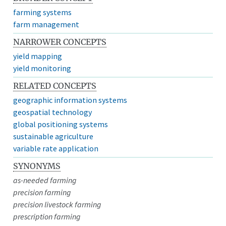
farming systems
farm management
NARROWER CONCEPTS
yield mapping
yield monitoring
RELATED CONCEPTS
geographic information systems
geospatial technology
global positioning systems
sustainable agriculture
variable rate application
SYNONYMS
as-needed farming
precision farming
precision livestock farming
prescription farming