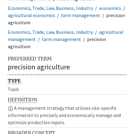
Economics, Trade, Law, Business, Industry
economics
agricultural economics
farm management
precision
agriculture
Economics, Trade, Law, Business, Industry
agricultural
management
farm management
precision
agriculture
PREFERRED TERM
precision agriculture
TYPE
Topic
DEFINITION
A management strategy that utilizes site-specific
information to precisely and economically manage and
optimize production inputs.
BROADER CONCEPT