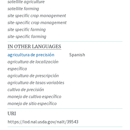
satellite agriculture
satellite farming
site specific crop management
site-specific crop management
site specific farming
site-specific farming
IN OTHER LANGUAGES
agricultura de precisión
Spanish
agricultura de localización
específica
agricultura de prescripción
agricultura de tasas variables
cultivo de precisión
manejo de cultivo específico
manejo de sitio específico
URI
https://lod.nal.usda.gov/nalt/39543