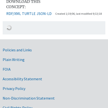
DOWNLOAD THIS
CONCEPT:
RDF/XML
TURTLE
JSON-LD
Created 1/19/06, last modified 9/13/18
Government Links
Policies and Links
Plain Writing
FOIA
Accessibility Statement
Privacy Policy
Non-Discrimination Statement
Civil Rights Policy